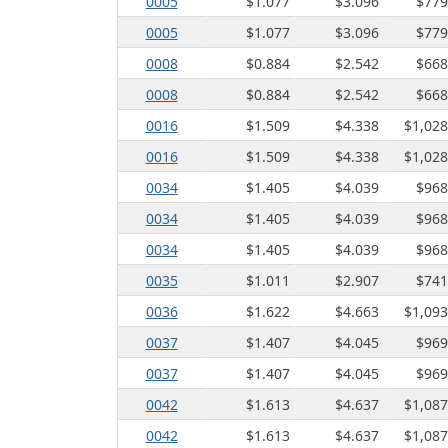
0005
$1.077
$3.096
$779
♦
:
0005
$1.077
$3.096
$779
0008
$0.884
$2.542
$668
0008
$0.884
$2.542
$668
0016
$1.509
$4.338
$1,028
0016
$1.509
$4.338
$1,028
0034
$1.405
$4.039
$968
0034
$1.405
$4.039
$968
0034
$1.405
$4.039
$968
0035
$1.011
$2.907
$741
0036
$1.622
$4.663
$1,093
0037
$1.407
$4.045
$969
0037
$1.407
$4.045
$969
0042
$1.613
$4.637
$1,087
0042
$1.613
$4.637
$1,087