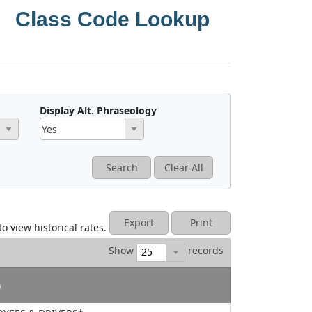
Class Code Lookup
Display Alt. Phraseology
premium computation.
Yes
Search
Clear All
r Rule 3-A-7*.
No
Rate includes a provision for USL&HW assessment.
t (FELA).*
Export
Print
to view historical rates.
s are used when determining premium.
Show
records
applicable in North Carolina.
)