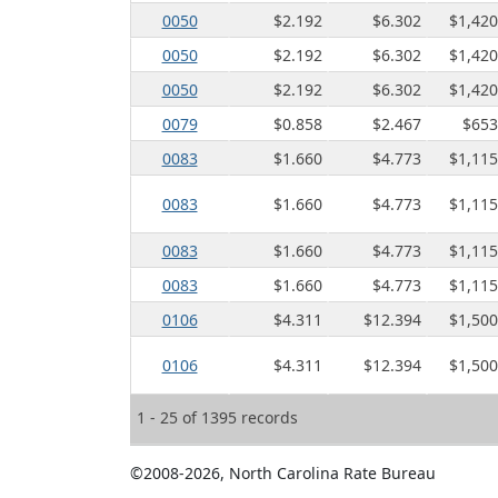
0050
$2.192
$6.302
$1,420
0050
$2.192
$6.302
$1,420
0050
$2.192
$6.302
$1,420
0079
$0.858
$2.467
$653
0083
$1.660
$4.773
$1,115
0083
$1.660
$4.773
$1,115
0083
$1.660
$4.773
$1,115
0083
$1.660
$4.773
$1,115
0106
$4.311
$12.394
$1,500
0106
$4.311
$12.394
$1,500
1 - 25 of 1395 records
©2008-2026, North Carolina Rate Bureau