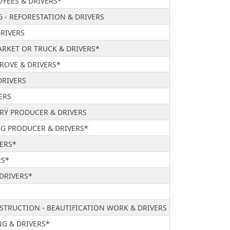
YEES & DRIVERS*
G - REFORESTATION & DRIVERS
DRIVERS
RKET OR TRUCK & DRIVERS*
ROVE & DRIVERS*
DRIVERS
ERS
TRY PRODUCER & DRIVERS
GG PRODUCER & DRIVERS*
VERS*
RS*
 DRIVERS*
STRUCTION - BEAUTIFICATION WORK & DRIVERS
G & DRIVERS*