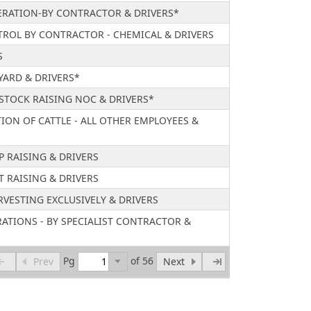
RATION-BY CONTRACTOR & DRIVERS*
ROL BY CONTRACTOR - CHEMICAL & DRIVERS
S
YARD & DRIVERS*
ESTOCK RAISING NOC & DRIVERS*
TION OF CATTLE - ALL OTHER EMPLOYEES &
P RAISING & DRIVERS
T RAISING & DRIVERS
RVESTING EXCLUSIVELY & DRIVERS
ATIONS - BY SPECIALIST CONTRACTOR &
Pg
of 56
Prev
Next