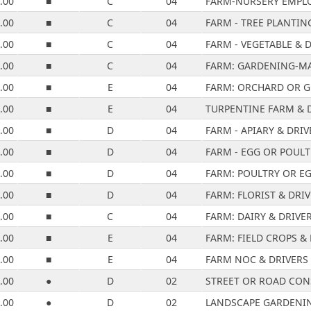
.00
■
C
04
FARM-NURSERY EMPLO
Mercantile Classification
.00
■
C
04
FARM - TREE PLANTIN
.00
■
C
04
FARM - VEGETABLE & 
.00
■
C
04
FARM: GARDENING-MA
.00
■
E
04
FARM: ORCHARD OR G
.00
■
E
04
TURPENTINE FARM & 
.00
■
D
04
FARM - APIARY & DRIV
.00
■
D
04
FARM - EGG OR POUL
.00
■
D
04
FARM: POULTRY OR E
.00
■
D
04
FARM: FLORIST & DRI
.00
■
C
04
FARM: DAIRY & DRIVE
.00
■
E
04
FARM: FIELD CROPS &
.00
■
E
04
FARM NOC & DRIVERS
.00
●
D
02
STREET OR ROAD CON
.00
●
D
02
LANDSCAPE GARDENIN