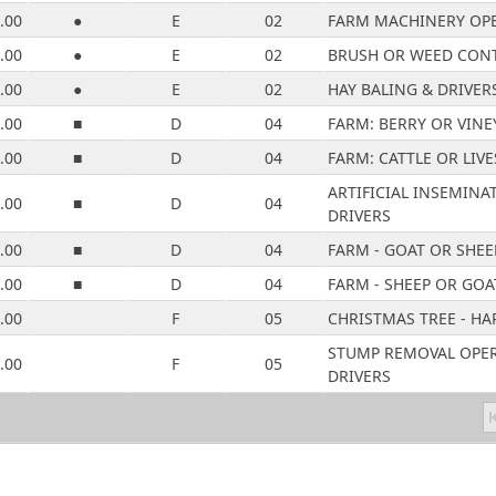
.00
●
E
02
FARM MACHINERY OPE
.00
●
E
02
BRUSH OR WEED CONT
.00
●
E
02
HAY BALING & DRIVER
.00
■
D
04
FARM: BERRY OR VINE
.00
■
D
04
FARM: CATTLE OR LIV
ARTIFICIAL INSEMINA
.00
■
D
04
DRIVERS
.00
■
D
04
FARM - GOAT OR SHEE
.00
■
D
04
FARM - SHEEP OR GOA
.00
F
05
CHRISTMAS TREE - HA
STUMP REMOVAL OPER
.00
F
05
DRIVERS