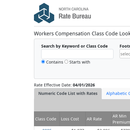
Workers Compensation Class Code Loo
Search by Keyword or Class Code
Foot
Contains
Starts with
A
:
D
:
F
:
Rate Effective Date:
04/01/2026
M
:
Numeric Code List with Rates
Alphabetic C
N
:
P
:
X
:
AR Min
Class Code
Loss Cost
AR Rate
●
:
Premiu
■
: