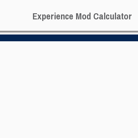
Experience Mod Calculator