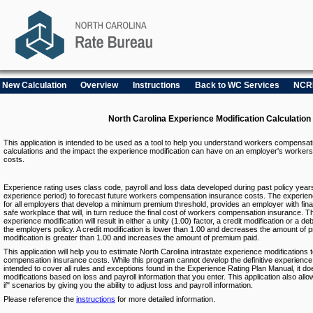
New Calculation
Overview
Instructions
Back to WC Services
NCR
North Carolina Experience Modification Calculation
This application is intended to be used as a tool to help you understand workers compensat
calculations and the impact the experience modification can have on an employer's worke
costs.
Experience rating uses class code, payroll and loss data developed during past policy year
experience period) to forecast future workers compensation insurance costs. The experie
for all employers that develop a minimum premium threshold, provides an employer with finan
safe workplace that will, in turn reduce the final cost of workers compensation insurance. Th
experience modification will result in either a unity (1.00) factor, a credit modification or a de
the employers policy. A credit modification is lower than 1.00 and decreases the amount of p
modification is greater than 1.00 and increases the amount of premium paid.
This application will help you to estimate North Carolina intrastate experience modifications 
compensation insurance costs. While this program cannot develop the definitive experience 
intended to cover all rules and exceptions found in the Experience Rating Plan Manual, it d
modifications based on loss and payroll information that you enter. This application also allow
if" scenarios by giving you the ability to adjust loss and payroll information.
Please reference the
instructions
for more detailed information.