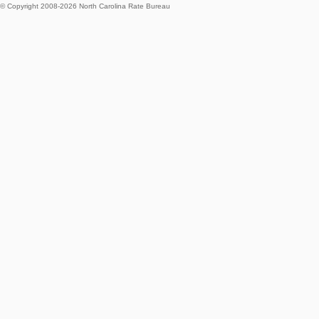
© Copyright 2008-
2026
North Carolina Rate Bureau