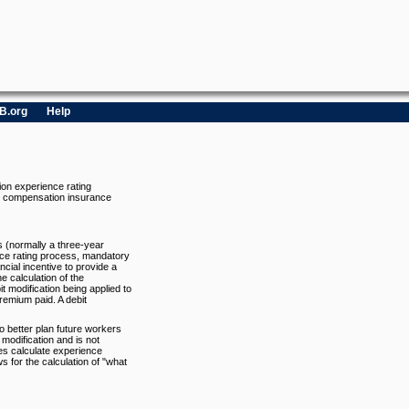
B.org
Help
ion experience rating
rs compensation insurance
s (normally a three-year
nce rating process, mandatory
cial incentive to provide a
e calculation of the
bit modification being applied to
remium paid. A debit
to better plan future workers
modification and is not
oes calculate experience
s for the calculation of "what