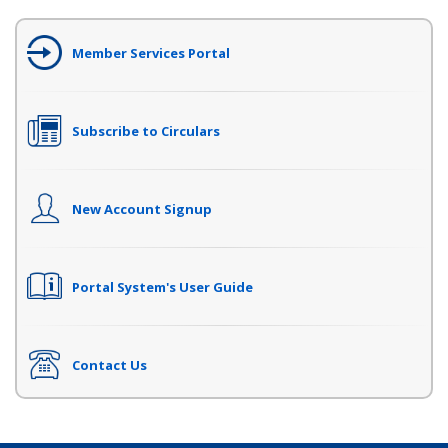
Member Services Portal
Subscribe to Circulars
New Account Signup
Portal System's User Guide
Contact Us