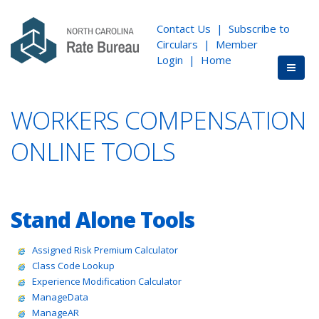
Contact Us
|
Subscribe to
Circulars
|
Member
Login
|
Home
WORKERS COMPENSATION
ONLINE TOOLS
Stand Alone Tools
Assigned Risk Premium Calculator
Class Code Lookup
Experience Modification Calculator
ManageData
ManageAR