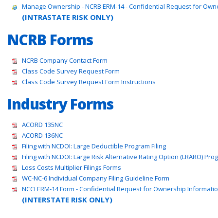
Manage Ownership - NCRB ERM-14 - Confidential Request for Own
(INTRASTATE RISK ONLY)
NCRB Forms
NCRB Company Contact Form
Class Code Survey Request Form
Class Code Survey Request Form Instructions
Industry Forms
ACORD 135NC
ACORD 136NC
Filing with NCDOI: Large Deductible Program Filing
Filing with NCDOI: Large Risk Alternative Rating Option (LRARO) Prog
Loss Costs Multiplier Filings Forms
WC-NC-6 Individual Company Filing Guideline Form
NCCI ERM-14 Form - Confidential Request for Ownership Informati
(INTERSTATE RISK ONLY)