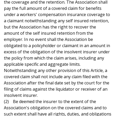
the coverage and the retention. The Association shall
pay the full amount of a covered claim for benefits
under a workers' compensation insurance coverage to
a claimant notwithstanding any self insured retention,
but the Association has the right to recover the
amount of the self insured retention from the
employer. In no event shall the Association be
obligated to a policyholder or claimant in an amount in
excess of the obligation of the insolvent insurer under
the policy from which the claim arises, including any
applicable specific and aggregate limits.
Notwithstanding any other provision of this Article, a
covered claim shall not include any claim filed with the
Association after the final date set by the court for the
filing of claims against the liquidator or receiver of an
insolvent insurer.
(2) Be deemed the insurer to the extent of the
Association's obligation on the covered claims and to
such extent shall have all rights, duties, and obligations