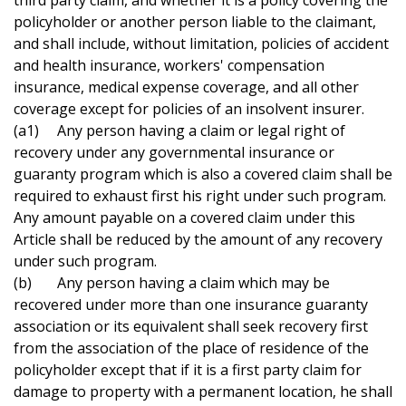
third party claim, and whether it is a policy covering the
policyholder or another person liable to the claimant,
and shall include, without limitation, policies of accident
and health insurance, workers' compensation
insurance, medical expense coverage, and all other
coverage except for policies of an insolvent insurer.
(a1) Any person having a claim or legal right of
recovery under any governmental insurance or
guaranty program which is also a covered claim shall be
required to exhaust first his right under such program.
Any amount payable on a covered claim under this
Article shall be reduced by the amount of any recovery
under such program.
(b) Any person having a claim which may be
recovered under more than one insurance guaranty
association or its equivalent shall seek recovery first
from the association of the place of residence of the
policyholder except that if it is a first party claim for
damage to property with a permanent location, he shall