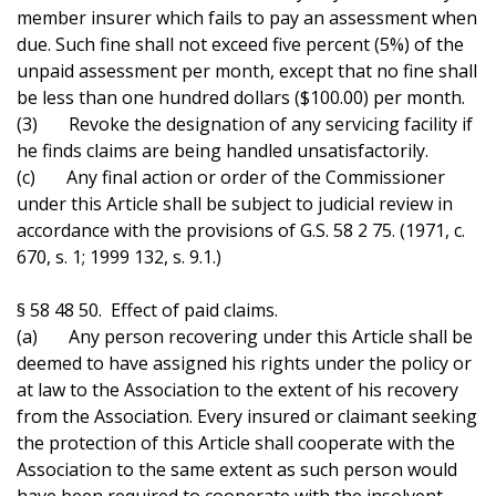
member insurer which fails to pay an assessment when
due. Such fine shall not exceed five percent (5%) of the
unpaid assessment per month, except that no fine shall
be less than one hundred dollars ($100.00) per month.
(3) Revoke the designation of any servicing facility if
he finds claims are being handled unsatisfactorily.
(c) Any final action or order of the Commissioner
under this Article shall be subject to judicial review in
accordance with the provisions of G.S. 58 2 75. (1971, c.
670, s. 1; 1999 132, s. 9.1.)
§ 58 48 50. Effect of paid claims.
(a) Any person recovering under this Article shall be
deemed to have assigned his rights under the policy or
at law to the Association to the extent of his recovery
from the Association. Every insured or claimant seeking
the protection of this Article shall cooperate with the
Association to the same extent as such person would