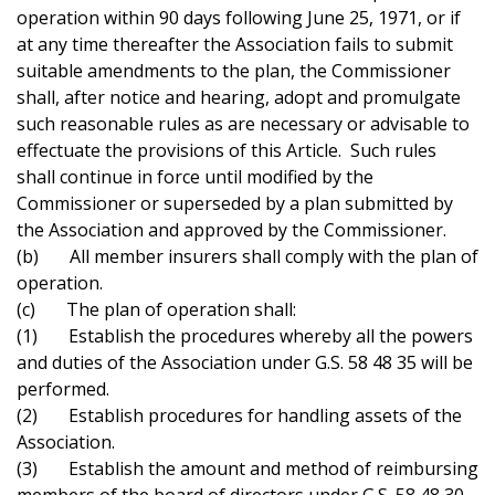
operation within 90 days following June 25, 1971, or if
at any time thereafter the Association fails to submit
suitable amendments to the plan, the Commissioner
shall, after notice and hearing, adopt and promulgate
such reasonable rules as are necessary or advisable to
effectuate the provisions of this Article. Such rules
shall continue in force until modified by the
Commissioner or superseded by a plan submitted by
the Association and approved by the Commissioner.
(b) All member insurers shall comply with the plan of
operation.
(c) The plan of operation shall:
(1) Establish the procedures whereby all the powers
and duties of the Association under G.S. 58 48 35 will be
performed.
(2) Establish procedures for handling assets of the
Association.
(3) Establish the amount and method of reimbursing