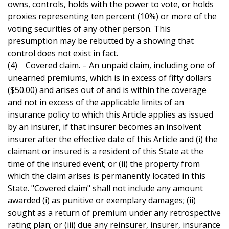
owns, controls, holds with the power to vote, or holds
proxies representing ten percent (10%) or more of the
voting securities of any other person. This
presumption may be rebutted by a showing that
control does not exist in fact.
(4) Covered claim. – An unpaid claim, including one of
unearned premiums, which is in excess of fifty dollars
($50.00) and arises out of and is within the coverage
and not in excess of the applicable limits of an
insurance policy to which this Article applies as issued
by an insurer, if that insurer becomes an insolvent
insurer after the effective date of this Article and (i) the
claimant or insured is a resident of this State at the
time of the insured event; or (ii) the property from
which the claim arises is permanently located in this
State. "Covered claim" shall not include any amount
awarded (i) as punitive or exemplary damages; (ii)
sought as a return of premium under any retrospective
rating plan; or (iii) due any reinsurer, insurer, insurance