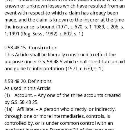
known or unknown losses which have resulted from an
event with respect to which a claim has already been
made, and the claim is known to the insurer at the time
the insurance is bound. (1971, c. 670, s. 1; 1989, c. 206, s.
1; 1991 (Reg. Sess., 1992), c. 802, s. 1.)
§ 58 48 15. Construction.
This Article shall be liberally construed to effect the
purpose under G.S. 58 48 5 which shall constitute an aid
and guide to interpretation. (1971, c. 670, s. 1.)
§ 58 48 20. Definitions.
As used in this Article:
(1) Account. – Any one of the three accounts created
by G.S. 58 48 25.
(1a) Affiliate. – A person who directly, or indirectly,
through one or more intermediaries, controls, is
controlled by, or is under common control with an