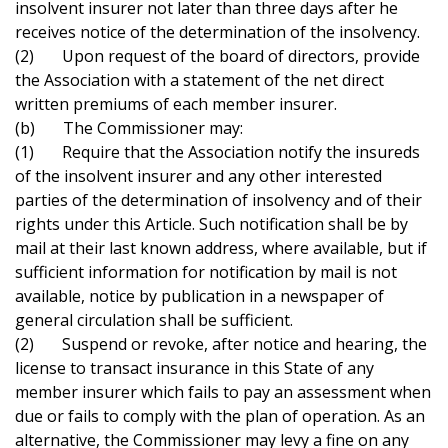
insolvent insurer not later than three days after he
receives notice of the determination of the insolvency.
(2) Upon request of the board of directors, provide
the Association with a statement of the net direct
written premiums of each member insurer.
(b) The Commissioner may:
(1) Require that the Association notify the insureds
of the insolvent insurer and any other interested
parties of the determination of insolvency and of their
rights under this Article. Such notification shall be by
mail at their last known address, where available, but if
sufficient information for notification by mail is not
available, notice by publication in a newspaper of
general circulation shall be sufficient.
(2) Suspend or revoke, after notice and hearing, the
license to transact insurance in this State of any
member insurer which fails to pay an assessment when
due or fails to comply with the plan of operation. As an
alternative, the Commissioner may levy a fine on any