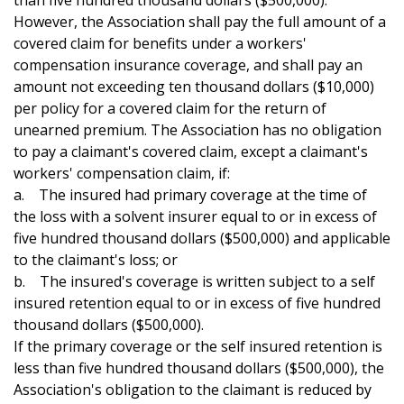
than five hundred thousand dollars ($500,000).
However, the Association shall pay the full amount of a
covered claim for benefits under a workers'
compensation insurance coverage, and shall pay an
amount not exceeding ten thousand dollars ($10,000)
per policy for a covered claim for the return of
unearned premium. The Association has no obligation
to pay a claimant's covered claim, except a claimant's
workers' compensation claim, if:
a. The insured had primary coverage at the time of
the loss with a solvent insurer equal to or in excess of
five hundred thousand dollars ($500,000) and applicable
to the claimant's loss; or
b. The insured's coverage is written subject to a self
insured retention equal to or in excess of five hundred
thousand dollars ($500,000).
If the primary coverage or the self insured retention is
less than five hundred thousand dollars ($500,000), the
Association's obligation to the claimant is reduced by