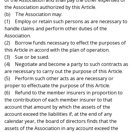
of the Association and shall pay the other expenses of
the Association authorized by this Article.
(b) The Association may:
(1) Employ or retain such persons as are necessary to
handle claims and perform other duties of the
Association.
(2) Borrow funds necessary to effect the purposes of
this Article in accord with the plan of operation.
(3) Sue or be sued.
(4) Negotiate and become a party to such contracts as
are necessary to carry out the purpose of this Article.
(5) Perform such other acts as are necessary or
proper to effectuate the purpose of this Article.
(6) Refund to the member insurers in proportion to
the contribution of each member insurer to that
account that amount by which the assets of the
account exceed the liabilities if, at the end of any
calendar year, the board of directors finds that the
assets of the Association in any account exceed the