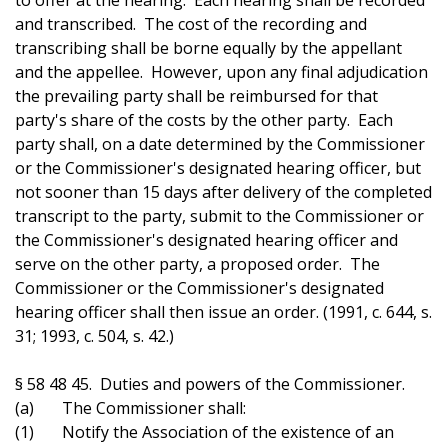
to offer at the hearing. Each hearing shall be recorded
and transcribed. The cost of the recording and
transcribing shall be borne equally by the appellant
and the appellee. However, upon any final adjudication
the prevailing party shall be reimbursed for that
party's share of the costs by the other party. Each
party shall, on a date determined by the Commissioner
or the Commissioner's designated hearing officer, but
not sooner than 15 days after delivery of the completed
transcript to the party, submit to the Commissioner or
the Commissioner's designated hearing officer and
serve on the other party, a proposed order. The
Commissioner or the Commissioner's designated
hearing officer shall then issue an order. (1991, c. 644, s.
31; 1993, c. 504, s. 42.)
§ 58 48 45. Duties and powers of the Commissioner.
(a) The Commissioner shall:
(1) Notify the Association of the existence of an