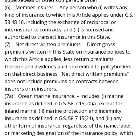
supersedeas or other comparable order.
(6) Member insurer. – Any person who (i) writes any
kind of insurance to which this Article applies under G.S.
58 48 10, including the exchange of reciprocal or
interinsurance contracts, and (ii) is licensed and
authorized to transact insurance in this State.
(7) Net direct written premiums. – Direct gross
premiums written in this State on insurance policies to
which this Article applies, less return premiums
thereon and dividends paid or credited to policyholders
on that direct business. "Net direct written premiums"
does not include premiums on contracts between
insurers or reinsurers.
(7a) Ocean marine insurance. – Includes: (i) marine
insurance as defined in G.S. 58 7 15(20)a., except for
inland marine, (ii) marine protection and indemnity
insurance as defined in G.S. 58 7 15(21), and (iii) any
other form of insurance, regardless of the name, label,
or marketing designation of the insurance policy, which