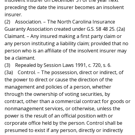
insolvent insurer on December 31 of the year next
preceding the date the insurer becomes an insolvent
insurer.
(2) Association. – The North Carolina Insurance
Guaranty Association created under G.S. 58 48 25. (2a)
Claimant. – Any insured making a first party claim or
any person instituting a liability claim; provided that no
person who is an affiliate of the insolvent insurer may
be a claimant.
(3) Repealed by Session Laws 1991, c. 720, s. 6.
(3a) Control. – The possession, direct or indirect, of
the power to direct or cause the direction of the
management and policies of a person, whether
through the ownership of voting securities, by
contract, other than a commercial contract for goods or
nonmanagement services, or otherwise, unless the
power is the result of an official position with or
corporate office held by the person. Control shall be
presumed to exist if any person, directly or indirectly