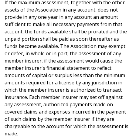
If the maximum assessment, together with the other
assets of the Association in any account, does not
provide in any one year in any account an amount
sufficient to make all necessary payments from that
account, the funds available shall be prorated and the
unpaid portion shall be paid as soon thereafter as
funds become available. The Association may exempt
or defer, in whole or in part, the assessment of any
member insurer, if the assessment would cause the
member insurer's financial statement to reflect
amounts of capital or surplus less than the minimum
amounts required for a license by any jurisdiction in
which the member insurer is authorized to transact
insurance. Each member insurer may set off against
any assessment, authorized payments made on
covered claims and expenses incurred in the payment
of such claims by the member insurer if they are
chargeable to the account for which the assessment is
made.