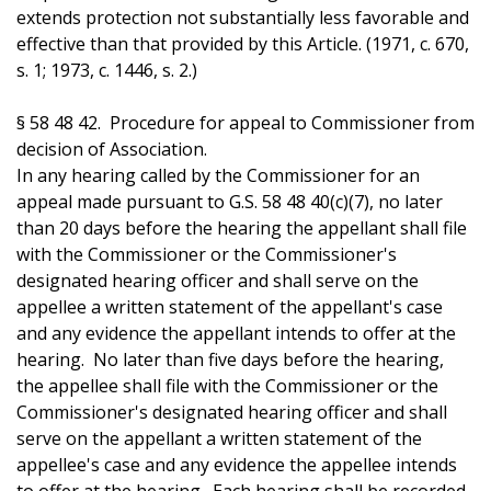
extends protection not substantially less favorable and
effective than that provided by this Article. (1971, c. 670,
s. 1; 1973, c. 1446, s. 2.)
§ 58 48 42. Procedure for appeal to Commissioner from
decision of Association.
In any hearing called by the Commissioner for an
appeal made pursuant to G.S. 58 48 40(c)(7), no later
than 20 days before the hearing the appellant shall file
with the Commissioner or the Commissioner's
designated hearing officer and shall serve on the
appellee a written statement of the appellant's case
and any evidence the appellant intends to offer at the
hearing. No later than five days before the hearing,
the appellee shall file with the Commissioner or the
Commissioner's designated hearing officer and shall
serve on the appellant a written statement of the
appellee's case and any evidence the appellee intends