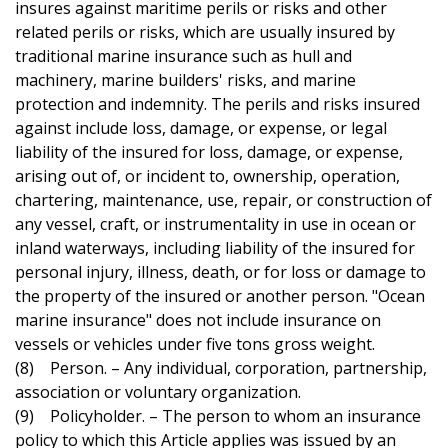
insures against maritime perils or risks and other
related perils or risks, which are usually insured by
traditional marine insurance such as hull and
machinery, marine builders' risks, and marine
protection and indemnity. The perils and risks insured
against include loss, damage, or expense, or legal
liability of the insured for loss, damage, or expense,
arising out of, or incident to, ownership, operation,
chartering, maintenance, use, repair, or construction of
any vessel, craft, or instrumentality in use in ocean or
inland waterways, including liability of the insured for
personal injury, illness, death, or for loss or damage to
the property of the insured or another person. "Ocean
marine insurance" does not include insurance on
vessels or vehicles under five tons gross weight.
(8) Person. – Any individual, corporation, partnership,
association or voluntary organization.
(9) Policyholder. – The person to whom an insurance
policy to which this Article applies was issued by an