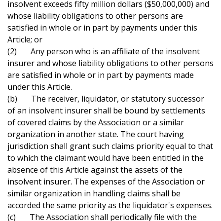
insolvent exceeds fifty million dollars ($50,000,000) and
whose liability obligations to other persons are
satisfied in whole or in part by payments under this
Article; or
(2) Any person who is an affiliate of the insolvent
insurer and whose liability obligations to other persons
are satisfied in whole or in part by payments made
under this Article.
(b) The receiver, liquidator, or statutory successor
of an insolvent insurer shall be bound by settlements
of covered claims by the Association or a similar
organization in another state. The court having
jurisdiction shall grant such claims priority equal to that
to which the claimant would have been entitled in the
absence of this Article against the assets of the
insolvent insurer. The expenses of the Association or
similar organization in handling claims shall be
accorded the same priority as the liquidator's expenses.
(c) The Association shall periodically file with the