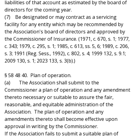
liabilities of that account as estimated by the board of
directors for the coming year.
(7) Be designated or may contract as a servicing
facility for any entity which may be recommended by
the Association's board of directors and approved by
the Commissioner of Insurance. (1971, c. 670, s. 1; 1977,
c. 343; 1979, c. 295, s. 1; 1985, c. 613, ss. 5, 6; 1989, c. 206,
s. 3; 1991 (Reg. Sess., 1992), c. 802, s. 4; 1999 132, s. 9.1;
2009 130, s. 1; 2023 133, s. 3(b).)
§ 58 48 40. Plan of operation.
(a) The Association shall submit to the
Commissioner a plan of operation and any amendment
thereto necessary or suitable to assure the fair,
reasonable, and equitable administration of the
Association. The plan of operation and any
amendments thereto shall become effective upon
approval in writing by the Commissioner.
If the Association fails to submit a suitable plan of