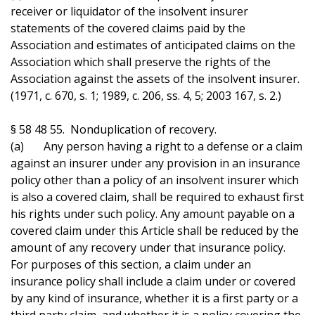
receiver or liquidator of the insolvent insurer
statements of the covered claims paid by the
Association and estimates of anticipated claims on the
Association which shall preserve the rights of the
Association against the assets of the insolvent insurer.
(1971, c. 670, s. 1; 1989, c. 206, ss. 4, 5; 2003 167, s. 2.)
§ 58 48 55. Nonduplication of recovery.
(a) Any person having a right to a defense or a claim
against an insurer under any provision in an insurance
policy other than a policy of an insolvent insurer which
is also a covered claim, shall be required to exhaust first
his rights under such policy. Any amount payable on a
covered claim under this Article shall be reduced by the
amount of any recovery under that insurance policy.
For purposes of this section, a claim under an
insurance policy shall include a claim under or covered
by any kind of insurance, whether it is a first party or a