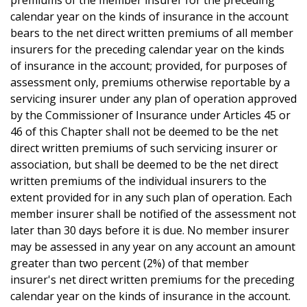
premiums of the member insurer for the preceding
calendar year on the kinds of insurance in the account
bears to the net direct written premiums of all member
insurers for the preceding calendar year on the kinds
of insurance in the account; provided, for purposes of
assessment only, premiums otherwise reportable by a
servicing insurer under any plan of operation approved
by the Commissioner of Insurance under Articles 45 or
46 of this Chapter shall not be deemed to be the net
direct written premiums of such servicing insurer or
association, but shall be deemed to be the net direct
written premiums of the individual insurers to the
extent provided for in any such plan of operation. Each
member insurer shall be notified of the assessment not
later than 30 days before it is due. No member insurer
may be assessed in any year on any account an amount
greater than two percent (2%) of that member
insurer's net direct written premiums for the preceding
calendar year on the kinds of insurance in the account.