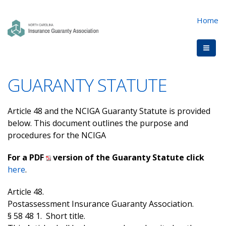
Home
GUARANTY STATUTE
Article 48 and the NCIGA Guaranty Statute is provided
below. This document outlines the purpose and
procedures for the NCIGA
For a PDF
version of the Guaranty Statute click
here
.
Article 48.
Postassessment Insurance Guaranty Association.
§ 58 48 1. Short title.