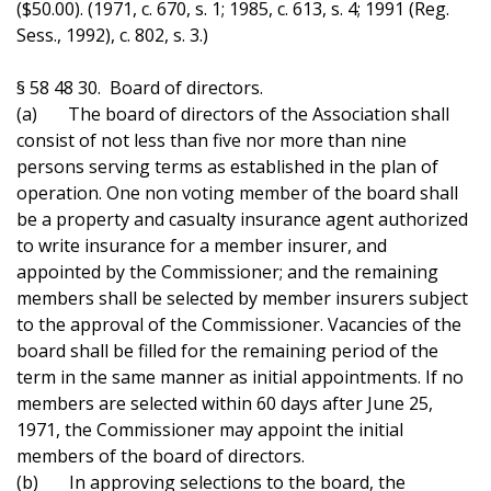
($50.00). (1971, c. 670, s. 1; 1985, c. 613, s. 4; 1991 (Reg.
Sess., 1992), c. 802, s. 3.)
§ 58 48 30. Board of directors.
(a) The board of directors of the Association shall
consist of not less than five nor more than nine
persons serving terms as established in the plan of
operation. One non voting member of the board shall
be a property and casualty insurance agent authorized
to write insurance for a member insurer, and
appointed by the Commissioner; and the remaining
members shall be selected by member insurers subject
to the approval of the Commissioner. Vacancies of the
board shall be filled for the remaining period of the
term in the same manner as initial appointments. If no
members are selected within 60 days after June 25,
1971, the Commissioner may appoint the initial
members of the board of directors.
(b) In approving selections to the board, the