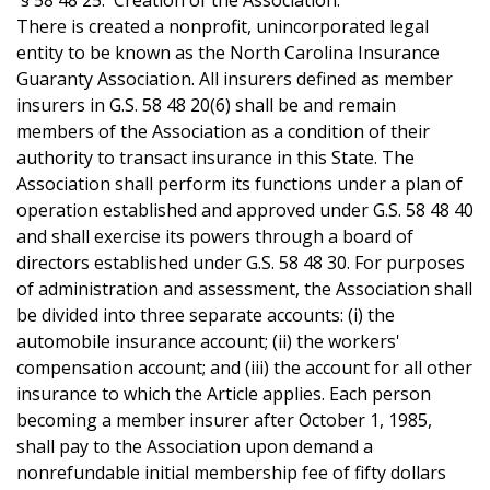
§ 58 48 25. Creation of the Association.
There is created a nonprofit, unincorporated legal
entity to be known as the North Carolina Insurance
Guaranty Association. All insurers defined as member
insurers in G.S. 58 48 20(6) shall be and remain
members of the Association as a condition of their
authority to transact insurance in this State. The
Association shall perform its functions under a plan of
operation established and approved under G.S. 58 48 40
and shall exercise its powers through a board of
directors established under G.S. 58 48 30. For purposes
of administration and assessment, the Association shall
be divided into three separate accounts: (i) the
automobile insurance account; (ii) the workers'
compensation account; and (iii) the account for all other
insurance to which the Article applies. Each person
becoming a member insurer after October 1, 1985,
shall pay to the Association upon demand a
nonrefundable initial membership fee of fifty dollars