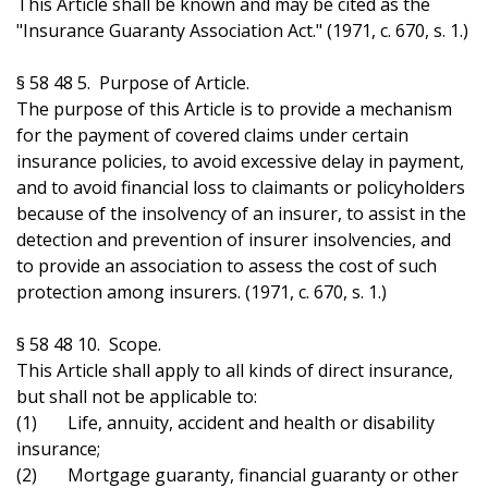
This Article shall be known and may be cited as the
"Insurance Guaranty Association Act." (1971, c. 670, s. 1.)
§ 58 48 5. Purpose of Article.
The purpose of this Article is to provide a mechanism
for the payment of covered claims under certain
insurance policies, to avoid excessive delay in payment,
and to avoid financial loss to claimants or policyholders
because of the insolvency of an insurer, to assist in the
detection and prevention of insurer insolvencies, and
to provide an association to assess the cost of such
protection among insurers. (1971, c. 670, s. 1.)
§ 58 48 10. Scope.
This Article shall apply to all kinds of direct insurance,
but shall not be applicable to:
(1) Life, annuity, accident and health or disability
insurance;
(2) Mortgage guaranty, financial guaranty or other