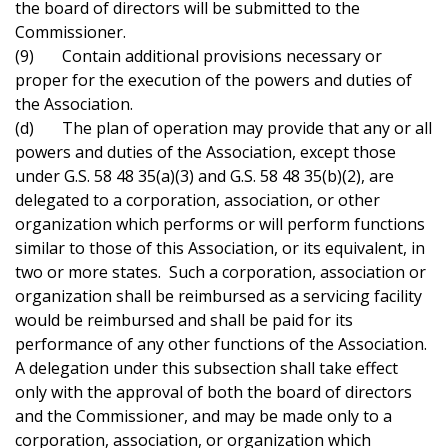
the board of directors will be submitted to the
Commissioner.
(9) Contain additional provisions necessary or
proper for the execution of the powers and duties of
the Association.
(d) The plan of operation may provide that any or all
powers and duties of the Association, except those
under G.S. 58 48 35(a)(3) and G.S. 58 48 35(b)(2), are
delegated to a corporation, association, or other
organization which performs or will perform functions
similar to those of this Association, or its equivalent, in
two or more states. Such a corporation, association or
organization shall be reimbursed as a servicing facility
would be reimbursed and shall be paid for its
performance of any other functions of the Association.
A delegation under this subsection shall take effect
only with the approval of both the board of directors
and the Commissioner, and may be made only to a
corporation, association, or organization which