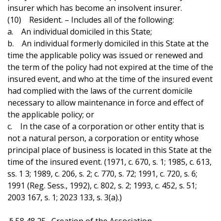
insurer which has become an insolvent insurer.
(10) Resident. – Includes all of the following:
a. An individual domiciled in this State;
b. An individual formerly domiciled in this State at the
time the applicable policy was issued or renewed and
the term of the policy had not expired at the time of the
insured event, and who at the time of the insured event
had complied with the laws of the current domicile
necessary to allow maintenance in force and effect of
the applicable policy; or
c. In the case of a corporation or other entity that is
not a natural person, a corporation or entity whose
principal place of business is located in this State at the
time of the insured event. (1971, c. 670, s. 1; 1985, c. 613,
ss. 1 3; 1989, c. 206, s. 2; c. 770, s. 72; 1991, c. 720, s. 6;
1991 (Reg. Sess., 1992), c. 802, s. 2; 1993, c. 452, s. 51;
2003 167, s. 1; 2023 133, s. 3(a).)