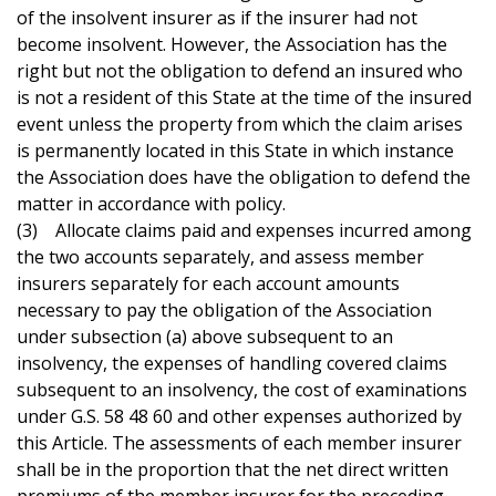
of the insolvent insurer as if the insurer had not
become insolvent. However, the Association has the
right but not the obligation to defend an insured who
is not a resident of this State at the time of the insured
event unless the property from which the claim arises
is permanently located in this State in which instance
the Association does have the obligation to defend the
matter in accordance with policy.
(3) Allocate claims paid and expenses incurred among
the two accounts separately, and assess member
insurers separately for each account amounts
necessary to pay the obligation of the Association
under subsection (a) above subsequent to an
insolvency, the expenses of handling covered claims
subsequent to an insolvency, the cost of examinations
under G.S. 58 48 60 and other expenses authorized by
this Article. The assessments of each member insurer
shall be in the proportion that the net direct written