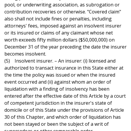
pool, or underwriting association, as subrogation or
contribution recoveries or otherwise. "Covered claim"
also shall not include fines or penalties, including
attorneys' fees, imposed against an insolvent insurer
or its insured or claims of any claimant whose net
worth exceeds fifty million dollars ($50,000,000) on
December 31 of the year preceding the date the insurer
becomes insolvent.
(5) Insolvent insurer. – An insurer: (i) licensed and
authorized to transact insurance in this State either at
the time the policy was issued or when the insured
event occurred and (ii) against whom an order of
liquidation with a finding of insolvency has been
entered after the effective date of this Article by a court
of competent jurisdiction in the insurer's state of
domicile or of this State under the provisions of Article
30 of this Chapter, and which order of liquidation has
not been stayed or been the subject of a writ of