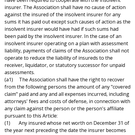
have been required to cooperate with the insolvent
insurer. The Association shall have no cause of action
against the insured of the insolvent insurer for any
sums it has paid out except such causes of action as the
insolvent insurer would have had if such sums had
been paid by the insolvent insurer. In the case of an
insolvent insurer operating on a plan with assessment
liability, payments of claims of the Association shall not
operate to reduce the liability of insureds to the
receiver, liquidator, or statutory successor for unpaid
assessments.
(a1) The Association shall have the right to recover
from the following persons the amount of any "covered
claim" paid and any and all expenses incurred, including
attorneys' fees and costs of defense, in connection with
any claim against the person or the person's affiliate
pursuant to this Article:
(1) Any insured whose net worth on December 31 of
the year next preceding the date the insurer becomes