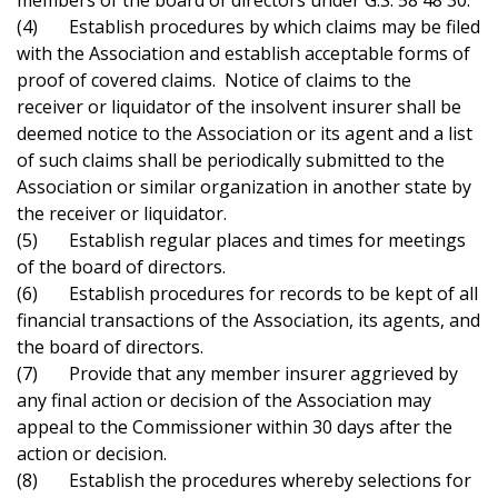
members of the board of directors under G.S. 58 48 30.
(4) Establish procedures by which claims may be filed
with the Association and establish acceptable forms of
proof of covered claims. Notice of claims to the
receiver or liquidator of the insolvent insurer shall be
deemed notice to the Association or its agent and a list
of such claims shall be periodically submitted to the
Association or similar organization in another state by
the receiver or liquidator.
(5) Establish regular places and times for meetings
of the board of directors.
(6) Establish procedures for records to be kept of all
financial transactions of the Association, its agents, and
the board of directors.
(7) Provide that any member insurer aggrieved by
any final action or decision of the Association may
appeal to the Commissioner within 30 days after the
action or decision.
(8) Establish the procedures whereby selections for