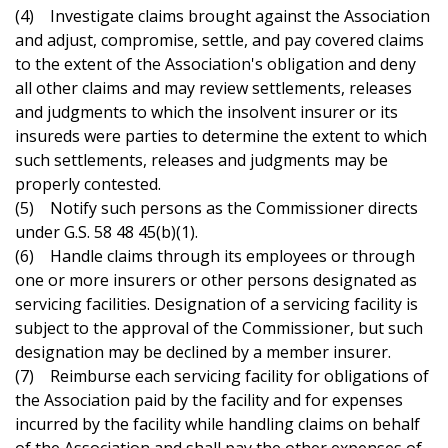
(4) Investigate claims brought against the Association
and adjust, compromise, settle, and pay covered claims
to the extent of the Association's obligation and deny
all other claims and may review settlements, releases
and judgments to which the insolvent insurer or its
insureds were parties to determine the extent to which
such settlements, releases and judgments may be
properly contested.
(5) Notify such persons as the Commissioner directs
under G.S. 58 48 45(b)(1).
(6) Handle claims through its employees or through
one or more insurers or other persons designated as
servicing facilities. Designation of a servicing facility is
subject to the approval of the Commissioner, but such
designation may be declined by a member insurer.
(7) Reimburse each servicing facility for obligations of
the Association paid by the facility and for expenses
incurred by the facility while handling claims on behalf