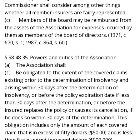
Commissioner shall consider among other things
whether all member insurers are fairly represented.
(c) Members of the board may be reimbursed from
the assets of the Association for expenses incurred by
them as members of the board of directors. (1971, c.
670, s. 1; 1987, c. 864, s. 60.)
§ 58 48 35. Powers and duties of the Association.
(a) The Association shall:
(1) Be obligated to the extent of the covered claims
existing prior to the determination of insolvency and
arising within 30 days after the determination of
insolvency, or before the policy expiration date if less
than 30 days after the determination, or before the
insured replaces the policy or causes its cancellation, if
he does so within 30 days of the determination. This
obligation includes only the amount of each covered
claim that isin excess of fifty dollars ($50.00) and is less