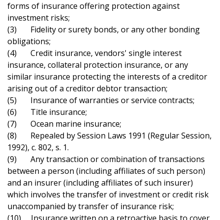
forms of insurance offering protection against
investment risks;
(3) Fidelity or surety bonds, or any other bonding
obligations;
(4) Credit insurance, vendors' single interest
insurance, collateral protection insurance, or any
similar insurance protecting the interests of a creditor
arising out of a creditor debtor transaction;
(5) Insurance of warranties or service contracts;
(6) Title insurance;
(7) Ocean marine insurance;
(8) Repealed by Session Laws 1991 (Regular Session,
1992), c. 802, s. 1.
(9) Any transaction or combination of transactions
between a person (including affiliates of such person)
and an insurer (including affiliates of such insurer)
which involves the transfer of investment or credit risk
unaccompanied by transfer of insurance risk;
(10) Insurance written on a retroactive basis to cover