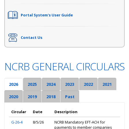
Portal System's User Guide
Contact Us
NCRB GENERAL CIRCULARS
2026
2025
2024
2023
2022
2021
2020
2019
2018
Past
Circular
Date
Description
G-26-4
8/5/26
NCRB Mandatory EFT-ACH for
payments to member companies