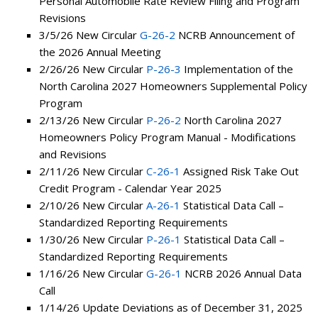
Personal Automobile Rate Review Filing and Program
Revisions
3/5/26 New Circular
G-26-2
NCRB Announcement of
the 2026 Annual Meeting
2/26/26 New Circular
P-26-3
Implementation of the
North Carolina 2027 Homeowners Supplemental Policy
Program
2/13/26 New Circular
P-26-2
North Carolina 2027
Homeowners Policy Program Manual - Modifications
and Revisions
2/11/26 New Circular
C-26-1
Assigned Risk Take Out
Credit Program - Calendar Year 2025
2/10/26 New Circular
A-26-1
Statistical Data Call –
Standardized Reporting Requirements
1/30/26 New Circular
P-26-1
Statistical Data Call –
Standardized Reporting Requirements
1/16/26 New Circular
G-26-1
NCRB 2026 Annual Data
Call
1/14/26 Update Deviations as of December 31, 2025