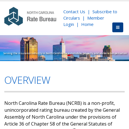
Contact Us
|
Subscribe to
Circulars
|
Member
Login
|
Home
Serving the insurance industry in North Carolina for automobile, property, and workers compensation
OVERVIEW
North Carolina Rate Bureau (NCRB) is a non-profit,
unincorporated rating bureau created by the General
Assembly of North Carolina under the provisions of
Article 36 of Chapter 58 of the General Statutes of