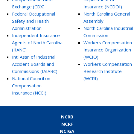
Exchange (CDX)
Insurance (NCDOI)
Federal Occupational
North Carolina General
Safety and Health
Assembly
Administration
North Carolina Industrial
Independent Insurance
Commission
Agents of North Carolina
Workers Compensation
(IIANC)
Insurance Organization
Intl Assn of Industrial
(WCIO)
Accident Boards and
Workers Compensation
Commissions (IAIABC)
Research Institute
National Council on
(WCRI)
Compensation
Insurance (NCCI)
NCRB
NCRF
NCIGA