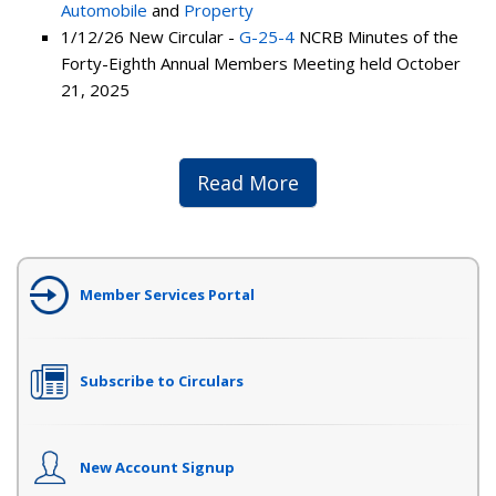
Automobile
and
Property
1/12/26 New Circular -
G-25-4
NCRB Minutes of the
Forty-Eighth Annual Members Meeting held October
21, 2025
Read More
Member Services Portal
Subscribe to Circulars
New Account Signup