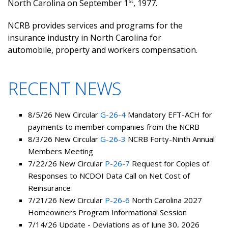
st
North Carolina on September 1
, 1977.
NCRB provides services and programs for the
insurance industry in North Carolina for
automobile, property and workers compensation.
RECENT NEWS
8/5/26 New Circular
G-26-4
Mandatory EFT-ACH for
payments to member companies from the NCRB
8/3/26 New Circular
G-26-3
NCRB Forty-Ninth Annual
Members Meeting
7/22/26 New Circular
P-26-7
Request for Copies of
Responses to NCDOI Data Call on Net Cost of
Reinsurance
7/21/26 New Circular
P-26-6
North Carolina 2027
Homeowners Program Informational Session
7/14/26 Update - Deviations as of June 30, 2026