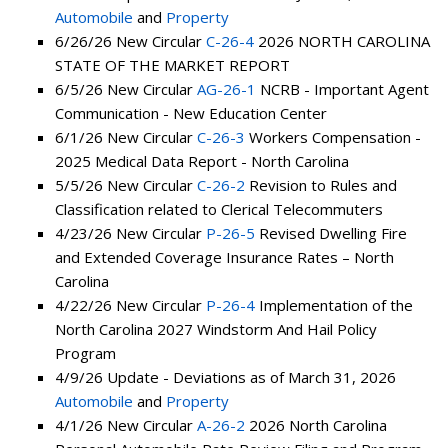
Automobile
and
Property
6/26/26 New Circular
C-26-4
2026 NORTH CAROLINA
STATE OF THE MARKET REPORT
6/5/26 New Circular
AG-26-1
NCRB - Important Agent
Communication - New Education Center
6/1/26 New Circular
C-26-3
Workers Compensation -
2025 Medical Data Report - North Carolina
5/5/26 New Circular
C-26-2
Revision to Rules and
Classification related to Clerical Telecommuters
4/23/26 New Circular
P-26-5
Revised Dwelling Fire
and Extended Coverage Insurance Rates – North
Carolina
4/22/26 New Circular
P-26-4
Implementation of the
North Carolina 2027 Windstorm And Hail Policy
Program
4/9/26 Update - Deviations as of March 31, 2026
Automobile
and
Property
4/1/26 New Circular
A-26-2
2026 North Carolina