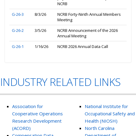
NCRB
G-26-3
8/3/26
NCRB Forty-Ninth Annual Members
Meeting
G-26-2
3/5/26
NCRB Announcement of the 2026
Annual Meeting
G-26-1
1/16/26
NCRB 2026 Annual Data Call
INDUSTRY RELATED LINKS
Association for
National Institute for
Cooperative Operations
Occupational Safety and
Research Development
Health (NIOSH)
(ACORD)
North Carolina
Compensation Data
Department of