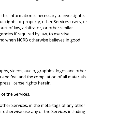
his information is necessary to investigate,
ur rights or property, other Services users, or
t of law, arbitrator, or other similar
cies if required by law, to exercise,
y, and when NCRB otherwise believes in good
raphs, videos, audio, graphics, logos and other
k and feel and the compilation of all materials
ress license rights herein.
of the Services.
other Services, in the meta-tags of any other
or otherwise use any of the Services including