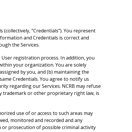
 (collectively, “Credentials”). You represent
formation and Credentials is correct and
ough the Services.
User registration process. In addition, you
within your organization. You are solely
s assigned by you, and (b) maintaining the
 same Credentials. You agree to notify us
urity regarding our Services. NCRB may refuse
 trademark or other proprietary right law, is
thorized use of or access to such areas may
viewed, monitored and recorded and any
r prosecution of possible criminal activity