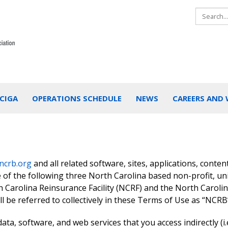
CIGA
OPERATIONS SCHEDULE
NEWS
CAREERS AND
ncrb.org
and all related software, sites, applications, conten
e of the following three North Carolina based non-profit, un
 Carolina Reinsurance Facility (NCRF) and the North Caroli
l be referred to collectively in these Terms of Use as “NCRB
data, software, and web services that you access indirectly (i.