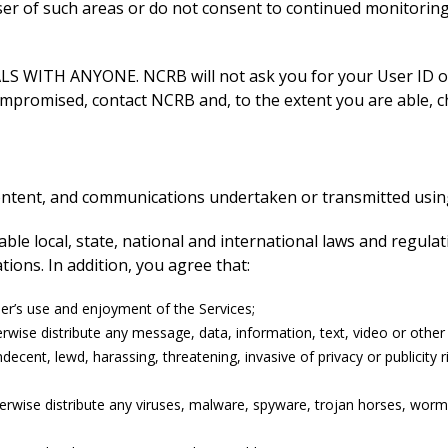
user of such areas or do not consent to continued monitorin
ITH ANYONE. NCRB will not ask you for your User ID or p
ompromised, contact NCRB and, to the extent you are able, c
content, and communications undertaken or transmitted using
icable local, state, national and international laws and regul
ions. In addition, you agree that:
user’s use and enjoyment of the Services;
wise distribute any message, data, information, text, video or other ma
decent, lewd, harassing, threatening, invasive of privacy or publicity 
herwise distribute any viruses, malware, spyware, trojan horses, wor