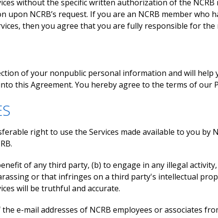
es without the specific written authorization of the NCRB
on upon NCRB’s request. If you are an NCRB member who has
vices, then you agree that you are fully responsible for the 
ection of your nonpublic personal information and will hel
into this Agreement. You hereby agree to the terms of our Pr
ES
rable right to use the Services made available to you by NCR
CRB.
nefit of any third party, (b) to engage in any illegal activity
assing or that infringes on a third party's intellectual prop
es will be truthful and accurate.
of the e-mail addresses of NCRB employees or associates fr