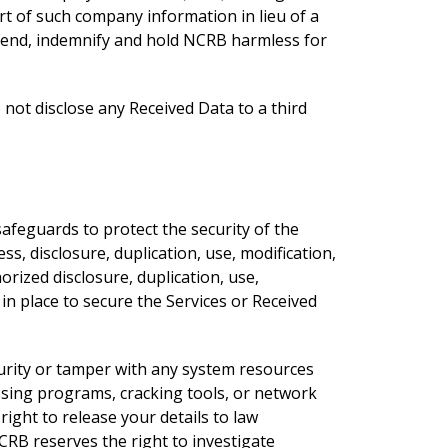
rt of such company information in lieu of a
defend, indemnify and hold NCRB harmless for
not disclose any Received Data to a third
afeguards to protect the security of the
s, disclosure, duplication, use, modification,
rized disclosure, duplication, use,
in place to secure the Services or Received
curity or tamper with any system resources
ssing programs, cracking tools, or network
right to release your details to law
CRB reserves the right to investigate