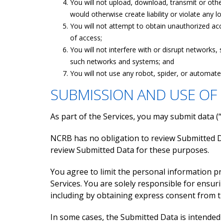
You will not upload, download, transmit or othe
would otherwise create liability or violate any lo
You will not attempt to obtain unauthorized acc
of access;
You will not interfere with or disrupt networks
such networks and systems; and
You will not use any robot, spider, or automat
SUBMISSION AND USE OF
As part of the Services, you may submit data 
NCRB has no obligation to review Submitted D
review Submitted Data for these purposes.
You agree to limit the personal information 
Services. You are solely responsible for ensur
including by obtaining express consent from t
In some cases, the Submitted Data is intended