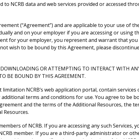
ed to NCRB data and web services provided or accessed thro
reement (“Agreement”) and are applicable to your use of th
ually and on your employer if you are accessing or using th
ment for your employer, you represent and warrant that you 
o not wish to be bound by this Agreement, please discontinu
G, DOWNLOADING OR ATTEMPTING TO INTERACT WITH ANY
TO BE BOUND BY THIS AGREEMENT.
ut limitation NCRB’s web application portal, contain services
r additional terms and conditions for use. You agree to be b
 Agreement and the terms of the Additional Resources, the te
al Resources.
 members of NCRB. If you are accessing any such Services, y
CRB member. If you are a third-party administrator or othe