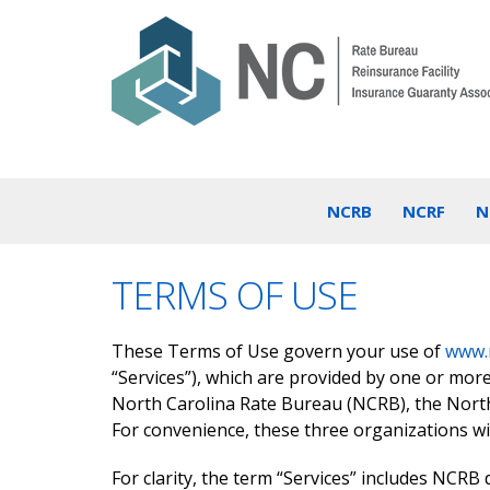
NCRB
NCRF
N
TERMS OF USE
These Terms of Use govern your use of
www.
“Services”), which are provided by one or mor
North Carolina Rate Bureau (NCRB), the North
For convenience, these three organizations wil
For clarity, the term “Services” includes NCRB 