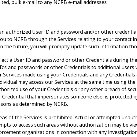
ited, bulk e-mail to any NCRB e-mail addresses.
 an authorized User ID and password and/or other credentials
you to NCRB through the Services relating to your contact in
in the future, you will promptly update such information thr
lect a User ID and password or other Credentials during the 
D’s and passwords or other Credentials to additional users 
 our Services made using your Credentials and any Credential
individual may access our Services at the same time using the
horized use of your Credentials or any other breach of sec
r Credential that impersonates someone else, is protected by
easons as determined by NCRB.
eas of the Services is prohibited. Actual or attempted unau
Attempts to access such areas without authorization may be 
rcement organizations in connection with any investigation o