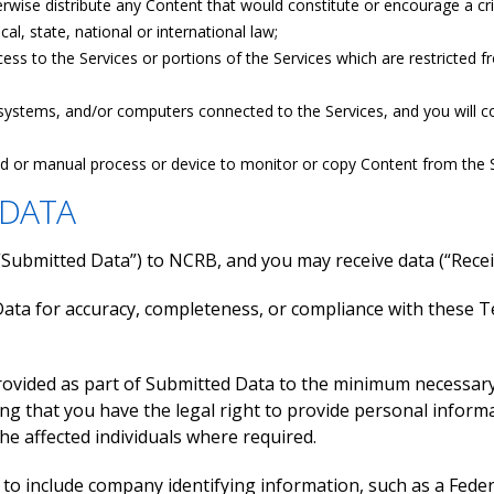
rwise distribute any Content that would constitute or encourage a crimi
cal, state, national or international law;
ess to the Services or portions of the Services which are restricted 
, systems, and/or computers connected to the Services, and you will co
ed or manual process or device to monitor or copy Content from the S
 DATA
(“Submitted Data”) to NCRB, and you may receive data (“Rec
ata for accuracy, completeness, or compliance with these 
provided as part of Submitted Data to the minimum necessar
ing that you have the legal right to provide personal inform
he affected individuals where required.
 to include company identifying information, such as a Fed