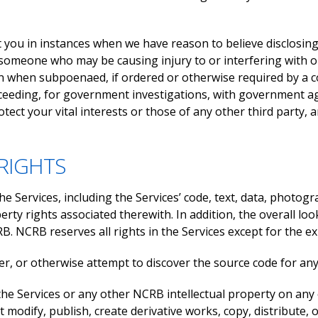
ou in instances when we have reason to believe disclosing t
st someone who may be causing injury to or interfering with o
 when subpoenaed, if ordered or otherwise required by a cour
eeding, for government investigations, with government agen
rotect your vital interests or those of any other third part
RIGHTS
e Services, including the Services’ code, text, data, photog
erty rights associated therewith. In addition, the overall loo
 NCRB reserves all rights in the Services except for the exp
r, or otherwise attempt to discover the source code for any 
the Services or any other NCRB intellectual property on any 
 modify, publish, create derivative works, copy, distribute, 