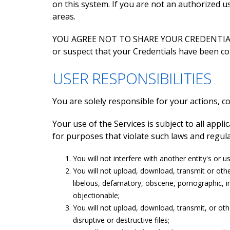
on this system. If you are not an authorized 
areas.
YOU AGREE NOT TO SHARE YOUR CREDENTIALS W
or suspect that your Credentials have been c
USER RESPONSIBILITIES
You are solely responsible for your actions, 
Your use of the Services is subject to all appl
for purposes that violate such laws and regulat
You will not interfere with another entity's or 
You will not upload, download, transmit or other
libelous, defamatory, obscene, pornographic, in
objectionable;
You will not upload, download, transmit, or ot
disruptive or destructive files;