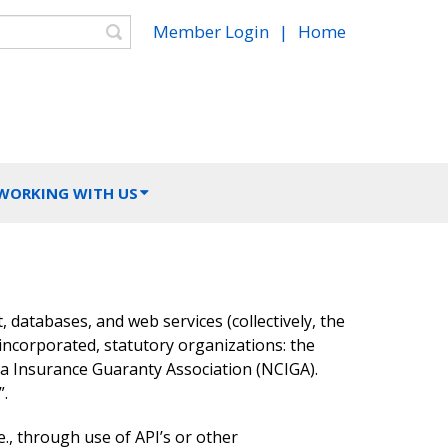
Search
Member Login
|
Home
 WORKING WITH US
t, databases, and web services (collectively, the
incorporated, statutory organizations: the
na Insurance Guaranty Association (NCIGA).
”.
e., through use of API’s or other