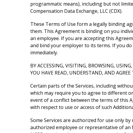
programmatic means), including but not limit
Compensation Data Exchange, LLC (CDX).
These Terms of Use form a legally binding ag
them. This Agreement is binding on you individ
an employee. If you are accepting this Agree
and bind your employer to its terms. If you d
immediately.
BY ACCESSING, VISITING, BROWSING, USIN
YOU HAVE READ, UNDERSTAND, AND AGREE 
Certain parts of the Services, including witho
which may require you to agree to different o
event of a conflict between the terms of this
with respect to use or access of such Addition
Some Services are authorized for use only by
authorized employee or representative of an N