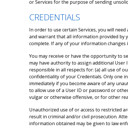
or Services for the purpose of sending unsolic
CREDENTIALS
In order to use certain Services, you will need
and warrant that all information provided by 
complete. If any of your information changes 
You may receive or have the opportunity to se
may have authority to assign additional User I
responsible in all respects for: (a) all use of
confidentiality of your Credentials. Only one 
immediately if you become aware of any unaut
to allow use of a User ID or password or othe
vulgar or otherwise offensive, or for other r
Unauthorized use of or access to restricted ar
result in criminal and/or civil prosecution. 
information obtained may be given to law enfo