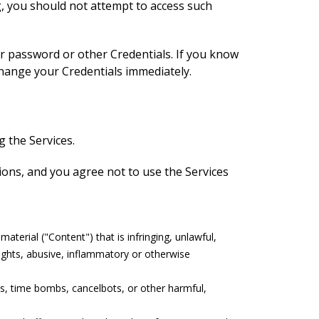
g, you should not attempt to access such
assword or other Credentials. If you know
hange your Credentials immediately.
 the Services.
ations, and you agree not to use the Services
terial ("Content") that is infringing, unlawful,
rights, abusive, inflammatory or otherwise
ms, time bombs, cancelbots, or other harmful,