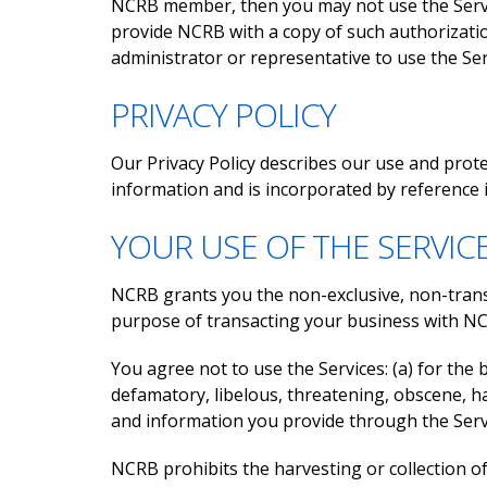
NCRB member, then you may not use the Servic
provide NCRB with a copy of such authorizati
administrator or representative to use the Ser
PRIVACY POLICY
Our Privacy Policy describes our use and prot
information and is incorporated by reference 
YOUR USE OF THE SERVIC
NCRB grants you the non-exclusive, non-transfe
purpose of transacting your business with N
You agree not to use the Services: (a) for the be
defamatory, libelous, threatening, obscene, har
and information you provide through the Servic
NCRB prohibits the harvesting or collection 