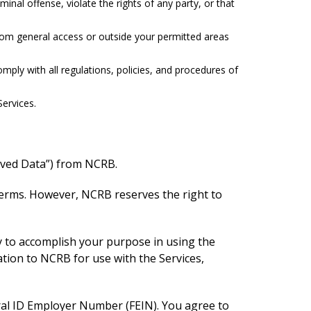
nal offense, violate the rights of any party, or that
from general access or outside your permitted areas
mply with all regulations, policies, and procedures of
ervices.
eived Data”) from NCRB.
Terms. However, NCRB reserves the right to
y to accomplish your purpose in using the
ation to NCRB for use with the Services,
eral ID Employer Number (FEIN). You agree to