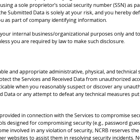
using a sole proprietor’s social security number (SSN) as pa
 the Submitted Data is solely at your risk, and you hereby 
ou as part of company identifying information.
 your internal business/organizational purposes only and to 
less you are required by law to make such disclosure.
e and appropriate administrative, physical, and technical s
rotect the Services and Received Data from unauthorized acces
ticable when you reasonably suspect or discover any unautho
ved Data or any attempt to defeat any technical measures put 
es provided in connection with the Services to compromise se
ools designed for compromising security (e.g., password gue
come involved in any violation of security, NCRB reserves the 
r websites to assist them in resolving security incidents. N