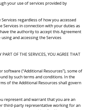
ugh your use of services provided by
e Services regardless of how you accessed
e Services in connection with your duties as
have the authority to accept this Agreement
e using and accessing the Services
 PART OF THE SERVICES, YOU AGREE THAT
 or software (“Additional Resources”), some of
ound by such terms and conditions. In the
rms of the Additional Resources shall govern
ou represent and warrant that you are an
r third-party representative working for an