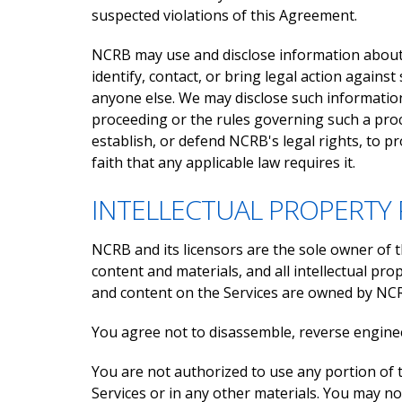
suspected violations of this Agreement.
NCRB may use and disclose information about y
identify, contact, or bring legal action again
anyone else. We may disclose such information
proceeding or the rules governing such a proc
establish, or defend NCRB's legal rights, to p
faith that any applicable law requires it.
INTELLECTUAL PROPERTY 
NCRB and its licensors are the sole owner of th
content and materials, and all intellectual prop
and content on the Services are owned by NCRB.
You agree not to disassemble, reverse enginee
You are not authorized to use any portion of 
Services or in any other materials. You may not