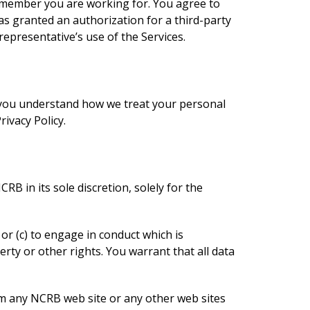
 member you are working for. You agree to
 granted an authorization for a third-party
representative’s use of the Services.
p you understand how we treat your personal
ivacy Policy.
B in its sole discretion, solely for the
, or (c) to engage in conduct which is
erty or other rights. You warrant that all data
om any NCRB web site or any other web sites