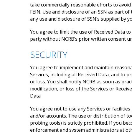
take commercially reasonable efforts to avoid 
FEIN. Use and disclosure of an SSN as part of
any use and disclosure of SSN’s supplied by y
You agree to limit the use of Received Data to
party without NCRB’s prior written consent un
SECURITY
You agree to implement and maintain reasonabl
Services, including all Received Data, and to p
or loss. You shall notify NCRB as soon as prac
modification, or loss of the Services or Recei
Data.
You agree not to use any Services or faciliti
and/or accounts. The use or distribution of t
probing tools) is strictly prohibited. If you be
enforcement and system administrators at othe