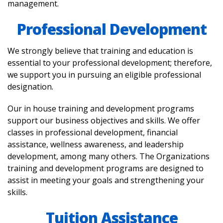
management.
Professional Development
We strongly believe that training and education is
essential to your professional development; therefore,
we support you in pursuing an eligible professional
designation.
Our in house training and development programs
support our business objectives and skills. We offer
classes in professional development, financial
assistance, wellness awareness, and leadership
development, among many others. The Organizations
training and development programs are designed to
assist in meeting your goals and strengthening your
skills.
Tuition Assistance