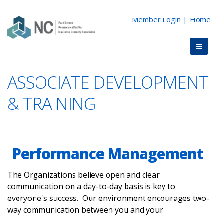
Member Login
|
Home
ASSOCIATE DEVELOPMENT
& TRAINING
Performance Management
The Organizations believe open and clear
communication on a day-to-day basis is key to
everyone's success. Our environment encourages two-
way communication between you and your