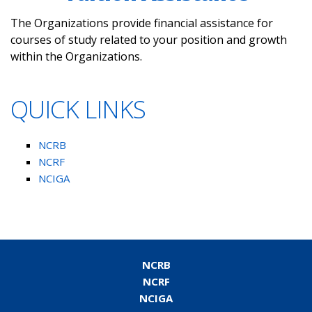
The Organizations provide financial assistance for
courses of study related to your position and growth
within the Organizations.
QUICK LINKS
NCRB
NCRF
NCIGA
NCRB
NCRF
NCIGA