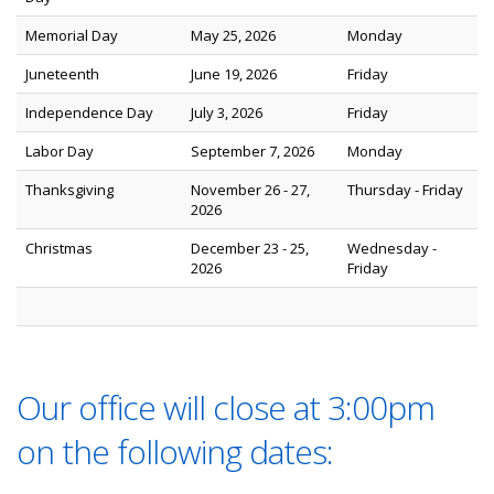
Memorial Day
May 25, 2026
Monday
Juneteenth
June 19, 2026
Friday
Independence Day
July 3, 2026
Friday
Labor Day
September 7, 2026
Monday
Thanksgiving
November 26 - 27,
Thursday - Friday
2026
Christmas
December 23 - 25,
Wednesday -
2026
Friday
Our office will close at 3:00pm
on the following dates: