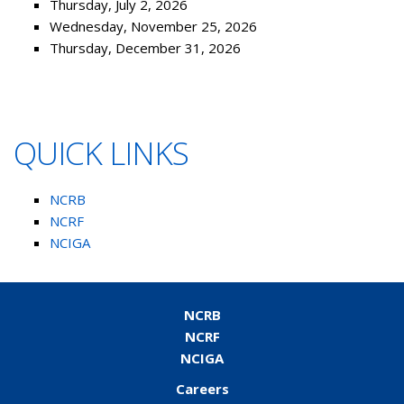
Thursday, July 2, 2026
Wednesday, November 25, 2026
Thursday, December 31, 2026
QUICK LINKS
NCRB
NCRF
NCIGA
NCRB
NCRF
NCIGA
Careers