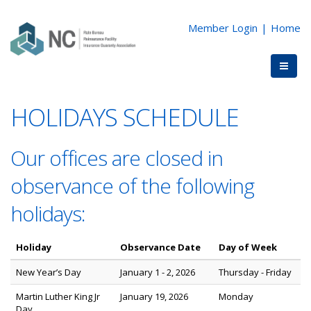
Member Login
|
Home
HOLIDAYS SCHEDULE
Our offices are closed in
observance of the following
holidays:
Holiday
Observance Date
Day of Week
New Year’s Day
January 1 - 2, 2026
Thursday - Friday
Martin Luther King Jr
January 19, 2026
Monday
Day