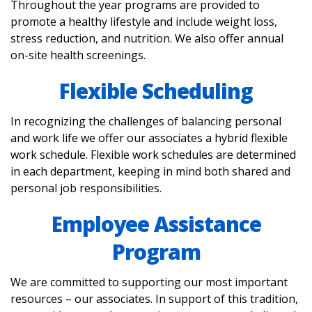
Throughout the year programs are provided to
promote a healthy lifestyle and include weight loss,
stress reduction, and nutrition. We also offer annual
on-site health screenings.
Flexible Scheduling
In recognizing the challenges of balancing personal
and work life we offer our associates a hybrid flexible
work schedule. Flexible work schedules are determined
in each department, keeping in mind both shared and
personal job responsibilities.
Employee Assistance
Program
We are committed to supporting our most important
resources – our associates. In support of this tradition,