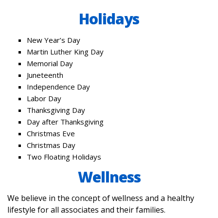
Holidays
New Year’s Day
Martin Luther King Day
Memorial Day
Juneteenth
Independence Day
Labor Day
Thanksgiving Day
Day after Thanksgiving
Christmas Eve
Christmas Day
Two Floating Holidays
Wellness
We believe in the concept of wellness and a healthy
lifestyle for all associates and their families.