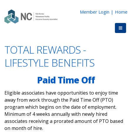
Member Login
|
Home
TOTAL REWARDS -
LIFESTYLE BENEFITS
Paid Time Off
Eligible associates have opportunities to enjoy time
away from work through the Paid Time Off (PTO)
program which begins on the date of employment.
Minimum of 4 weeks annually with newly hired
associates receiving a prorated amount of PTO based
on month of hire.