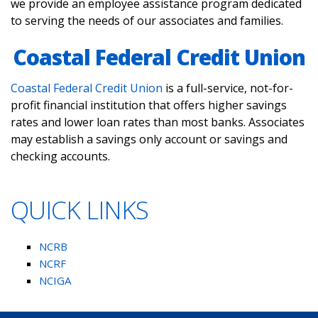
we provide an employee assistance program dedicated
to serving the needs of our associates and families.
Coastal Federal Credit Union
Coastal Federal Credit Union
is a full-service, not-for-
profit financial institution that offers higher savings
rates and lower loan rates than most banks. Associates
may establish a savings only account or savings and
checking accounts.
QUICK LINKS
NCRB
NCRF
NCIGA