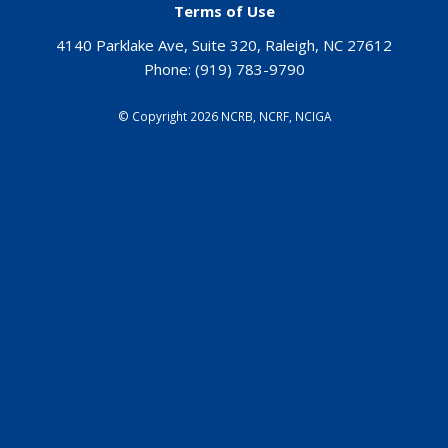
Terms of Use
4140 Parklake Ave, Suite 320, Raleigh, NC 27612
Phone:
(919) 783-9790
©
Copyright 2026 NCRB, NCRF, NCIGA