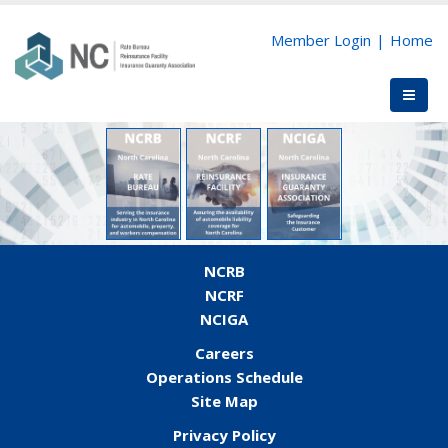
Member Login
|
Home
NCRB
NCRF
NCIGA
Careers
Operations Schedule
Site Map
Privacy Policy