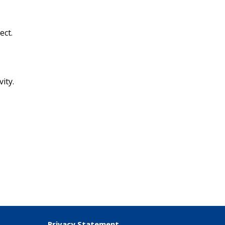
ect.
ity.
.
Privacy Statement