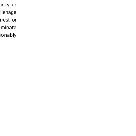
ancy, or
alienage
rrest or
riminate
sonably