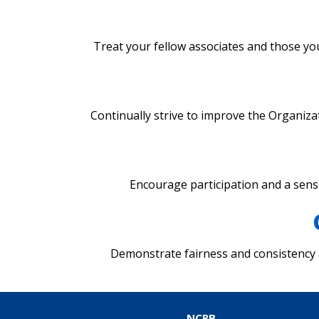
Treat your fellow associates and those you
Continually strive to improve the Organizat
Encourage participation and a sen
Demonstrate fairness and consistency
NCRB