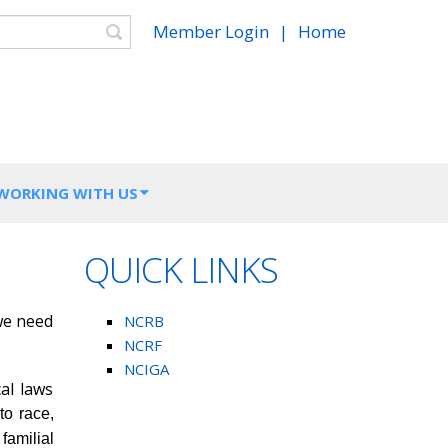
Search
Member Login
|
Home
 WORKING WITH US
QUICK LINKS
 we need
NCRB
NCRF
NCIGA
al laws
to race,
 familial