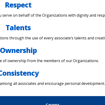
Respect
 serve on behalf of the Organizations with dignity and resp
Talents
ions through the use of every associate’s talents and creativ
Ownership
se of ownership from the members of our Organizations.
Consistency
 among all associates and encourage personal development
Careers