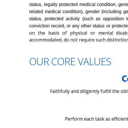
status, legally protected medical condition, gene
related medical condition), gender (including ge
status, protected activity (such as opposition 
conviction record, or any other status or protect
on the basis of physical or mental disabi
accommodated, do not require such distinction
OUR CORE VALUES
C
Faithfully and diligently fulfill the 
Perform each task as efficien