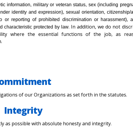
tic information, military or veteran status, sex (including pregn
nder identity and expression), sexual orientation, citizenship/
to or reporting of prohibited discrimination or harassment), a
. In addition, we do not disc
ed characteristic protected by law
lity where the essential functions of the job, as rea
.
ommitment
obligations of our Organizations as set forth in the statutes.
Integrity
tly as possible with absolute honesty and integrity.