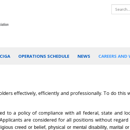
CIGA
OPERATIONS SCHEDULE
NEWS
CAREERS AND
ders effectively, efficiently and professionally. To do this
 to a policy of compliance with all federal, state and loc
pplicants are considered for all positions without regard
eligious creed or belief, physical or mental disability, marital or