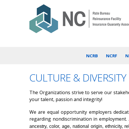
NCRB
NCRF
N
CULTURE & DIVERSITY
The Organizations strive to serve our stakehol
your talent, passion and integrity!
We are equal opportunity employers dedicated
regarding nondiscrimination in employment. A
ancestry, color, age, national origin, ethnicity, r