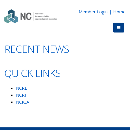
Member Login
|
Home
RECENT NEWS
QUICK LINKS
NCRB
NCRF
NCIGA