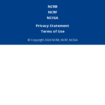
NCRB
NCRF
NCIGA
Privacy Statement
Terms of Use
©
Copyright 2026 NCRB, NCRF, NCIGA