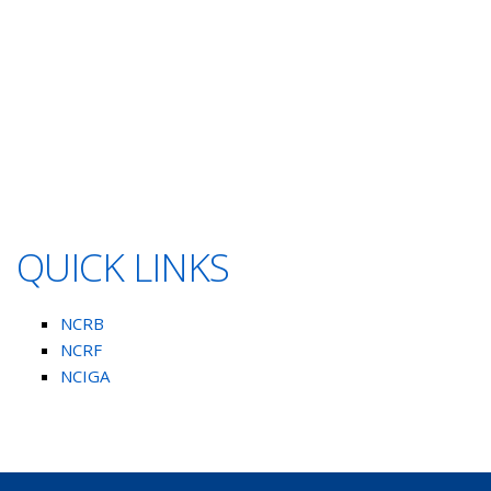
QUICK LINKS
NCRB
NCRF
NCIGA