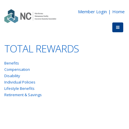
Member Login
|
Home
TOTAL REWARDS
Benefits
Compensation
Disability
Individual Policies
Lifestyle Benefits
Retirement & Savings