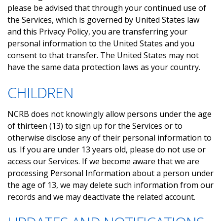
please be advised that through your continued use of
the Services, which is governed by United States law
and this Privacy Policy, you are transferring your
personal information to the United States and you
consent to that transfer. The United States may not
have the same data protection laws as your country.
CHILDREN
NCRB does not knowingly allow persons under the age
of thirteen (13) to sign up for the Services or to
otherwise disclose any of their personal information to
us. If you are under 13 years old, please do not use or
access our Services. If we become aware that we are
processing Personal Information about a person under
the age of 13, we may delete such information from our
records and we may deactivate the related account.