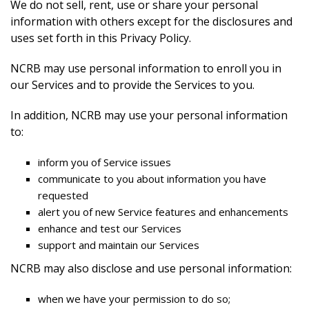
We do not sell, rent, use or share your personal
information with others except for the disclosures and
uses set forth in this Privacy Policy.
NCRB may use personal information to enroll you in
our Services and to provide the Services to you.
In addition, NCRB may use your personal information
to:
inform you of Service issues
communicate to you about information you have
requested
alert you of new Service features and enhancements
enhance and test our Services
support and maintain our Services
NCRB may also disclose and use personal information:
when we have your permission to do so;