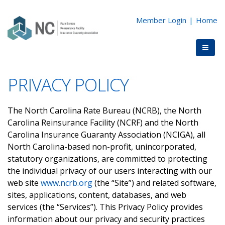
Member Login
|
Home
PRIVACY POLICY
The North Carolina Rate Bureau (NCRB), the North
Carolina Reinsurance Facility (NCRF) and the North
Carolina Insurance Guaranty Association (NCIGA), all
North Carolina-based non-profit, unincorporated,
statutory organizations, are committed to protecting
the individual privacy of our users interacting with our
web site
www.ncrb.org
(the “Site”) and related software,
sites, applications, content, databases, and web
services (the “Services”). This Privacy Policy provides
information about our privacy and security practices