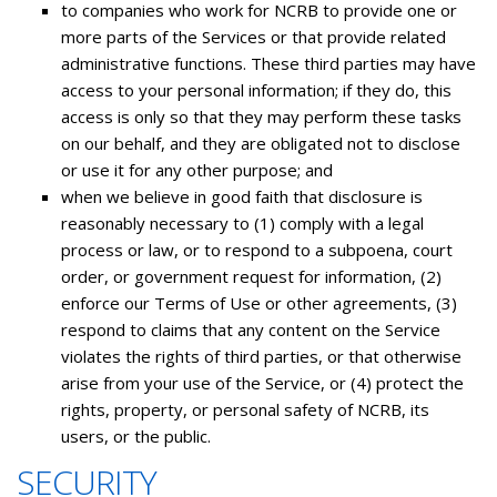
to companies who work for NCRB to provide one or
more parts of the Services or that provide related
administrative functions. These third parties may have
access to your personal information; if they do, this
access is only so that they may perform these tasks
on our behalf, and they are obligated not to disclose
or use it for any other purpose; and
when we believe in good faith that disclosure is
reasonably necessary to (1) comply with a legal
process or law, or to respond to a subpoena, court
order, or government request for information, (2)
enforce our Terms of Use or other agreements, (3)
respond to claims that any content on the Service
violates the rights of third parties, or that otherwise
arise from your use of the Service, or (4) protect the
rights, property, or personal safety of NCRB, its
users, or the public.
SECURITY