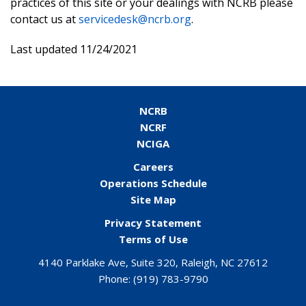
practices of this site or your dealings with NCRB please
contact us at
servicedesk@ncrb.org
.
Last updated 11/24/2021
NCRB
NCRF
NCIGA
Careers
Operations Schedule
Site Map
Privacy Statement
Terms of Use
4140 Parklake Ave, Suite 320, Raleigh, NC 27612
Phone:
(919) 783-9790