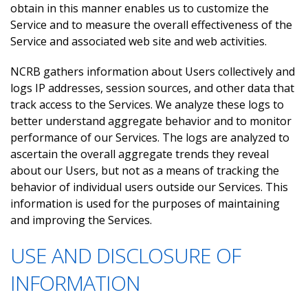
obtain in this manner enables us to customize the
Service and to measure the overall effectiveness of the
Service and associated web site and web activities.
NCRB gathers information about Users collectively and
logs IP addresses, session sources, and other data that
track access to the Services. We analyze these logs to
better understand aggregate behavior and to monitor
performance of our Services. The logs are analyzed to
ascertain the overall aggregate trends they reveal
about our Users, but not as a means of tracking the
behavior of individual users outside our Services. This
information is used for the purposes of maintaining
and improving the Services.
USE AND DISCLOSURE OF
INFORMATION