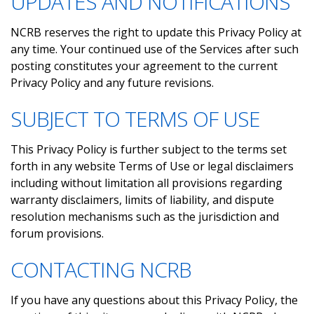
UPDATES AND NOTIFICATIONS
NCRB reserves the right to update this Privacy Policy at
any time. Your continued use of the Services after such
posting constitutes your agreement to the current
Privacy Policy and any future revisions.
SUBJECT TO TERMS OF USE
This Privacy Policy is further subject to the terms set
forth in any website Terms of Use or legal disclaimers
including without limitation all provisions regarding
warranty disclaimers, limits of liability, and dispute
resolution mechanisms such as the jurisdiction and
forum provisions.
CONTACTING NCRB
If you have any questions about this Privacy Policy, the