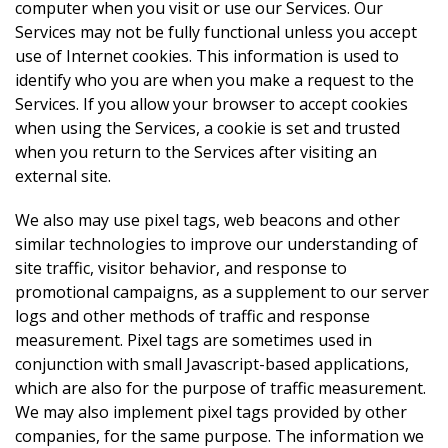
computer when you visit or use our Services. Our
Services may not be fully functional unless you accept
use of Internet cookies. This information is used to
identify who you are when you make a request to the
Services. If you allow your browser to accept cookies
when using the Services, a cookie is set and trusted
when you return to the Services after visiting an
external site.
We also may use pixel tags, web beacons and other
similar technologies to improve our understanding of
site traffic, visitor behavior, and response to
promotional campaigns, as a supplement to our server
logs and other methods of traffic and response
measurement. Pixel tags are sometimes used in
conjunction with small Javascript-based applications,
which are also for the purpose of traffic measurement.
We may also implement pixel tags provided by other
companies, for the same purpose. The information we