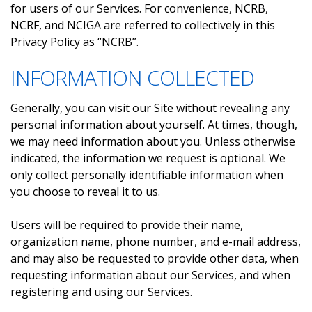
for users of our Services. For convenience, NCRB,
NCRF, and NCIGA are referred to collectively in this
Privacy Policy as “NCRB”.
INFORMATION COLLECTED
Generally, you can visit our Site without revealing any
personal information about yourself. At times, though,
we may need information about you. Unless otherwise
indicated, the information we request is optional. We
only collect personally identifiable information when
you choose to reveal it to us.
Users will be required to provide their name,
organization name, phone number, and e-mail address,
and may also be requested to provide other data, when
requesting information about our Services, and when
registering and using our Services.