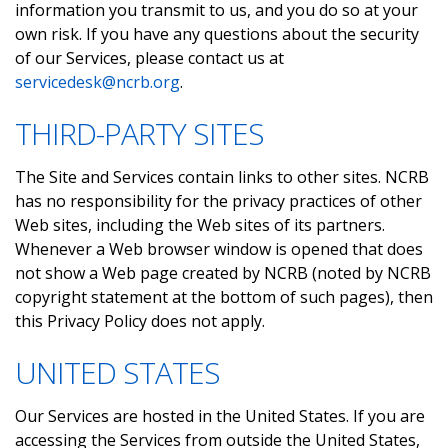
information you transmit to us, and you do so at your
own risk. If you have any questions about the security
of our Services, please contact us at
servicedesk@ncrb.org
.
THIRD-PARTY SITES
The Site and Services contain links to other sites. NCRB
has no responsibility for the privacy practices of other
Web sites, including the Web sites of its partners.
Whenever a Web browser window is opened that does
not show a Web page created by NCRB (noted by NCRB
copyright statement at the bottom of such pages), then
this Privacy Policy does not apply.
UNITED STATES
Our Services are hosted in the United States. If you are
accessing the Services from outside the United States,