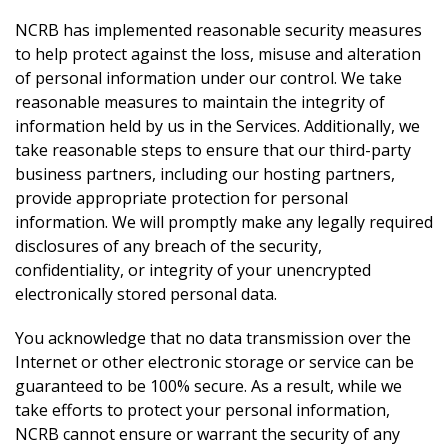
NCRB has implemented reasonable security measures
to help protect against the loss, misuse and alteration
of personal information under our control. We take
reasonable measures to maintain the integrity of
information held by us in the Services. Additionally, we
take reasonable steps to ensure that our third-party
business partners, including our hosting partners,
provide appropriate protection for personal
information. We will promptly make any legally required
disclosures of any breach of the security,
confidentiality, or integrity of your unencrypted
electronically stored personal data.
You acknowledge that no data transmission over the
Internet or other electronic storage or service can be
guaranteed to be 100% secure. As a result, while we
take efforts to protect your personal information,
NCRB cannot ensure or warrant the security of any