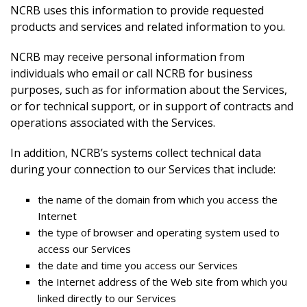
NCRB uses this information to provide requested
products and services and related information to you.
NCRB may receive personal information from
individuals who email or call NCRB for business
purposes, such as for information about the Services,
or for technical support, or in support of contracts and
operations associated with the Services.
In addition, NCRB’s systems collect technical data
during your connection to our Services that include:
the name of the domain from which you access the
Internet
the type of browser and operating system used to
access our Services
the date and time you access our Services
the Internet address of the Web site from which you
linked directly to our Services