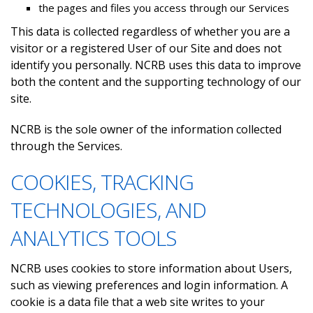
the pages and files you access through our Services
This data is collected regardless of whether you are a
visitor or a registered User of our Site and does not
identify you personally. NCRB uses this data to improve
both the content and the supporting technology of our
site.
NCRB is the sole owner of the information collected
through the Services.
COOKIES, TRACKING
TECHNOLOGIES, AND
ANALYTICS TOOLS
NCRB uses cookies to store information about Users,
such as viewing preferences and login information. A
cookie is a data file that a web site writes to your