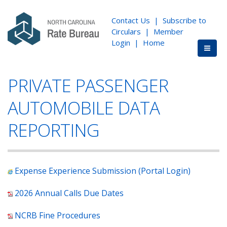
Contact Us
|
Subscribe to
Circulars
|
Member
Login
|
Home
PRIVATE PASSENGER
AUTOMOBILE DATA
REPORTING
Expense Experience Submission (Portal Login)
2026 Annual Calls Due Dates
NCRB Fine Procedures