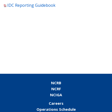
IDC Reporting Guidebook
NCRB
NCRF
NCIGA
Careers
Operations Schedule