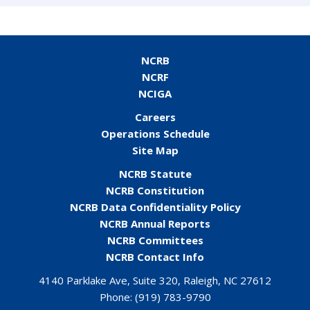
NCRB
NCRF
NCIGA
Careers
Operations Schedule
Site Map
NCRB Statute
NCRB Constitution
NCRB Data Confidentiality Policy
NCRB Annual Reports
NCRB Committees
NCRB Contact Info
4140 Parklake Ave, Suite 320, Raleigh, NC 27612
Phone:
(919) 783-9790