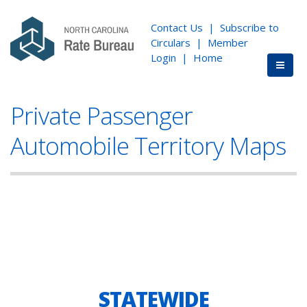
Contact Us
|
Subscribe to
Circulars
|
Member
Login
|
Home
Private Passenger
Automobile Territory Maps
STATEWIDE