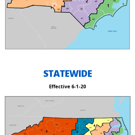
STATEWIDE
Effective 6-1-20