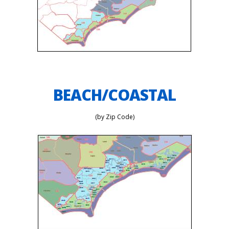
BEACH/COASTAL
(by Zip Code)