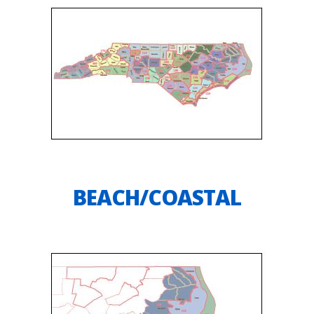
BEACH/COASTAL