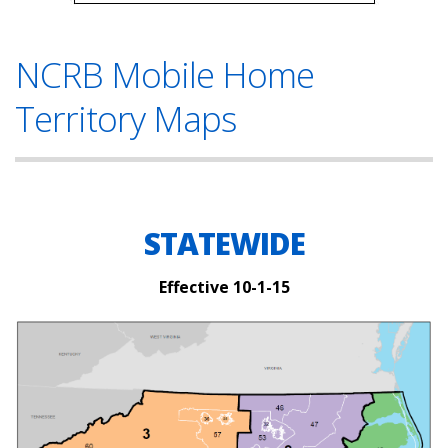
NCRB Mobile Home
Territory Maps
STATEWIDE
Effective 10-1-15