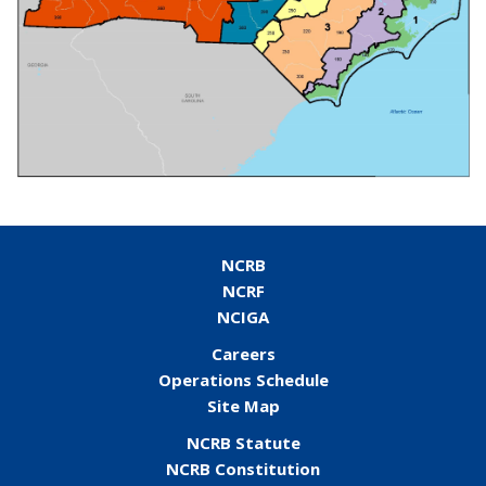
NCRB
NCRF
NCIGA
Careers
Operations Schedule
Site Map
NCRB Statute
NCRB Constitution