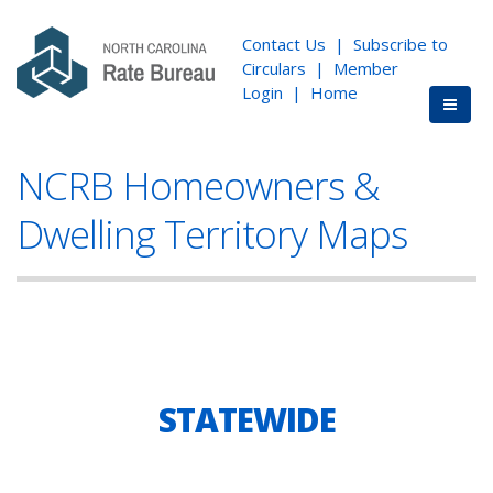
Contact Us
|
Subscribe to
Circulars
|
Member
Login
|
Home
NCRB Homeowners &
Dwelling Territory Maps
STATEWIDE