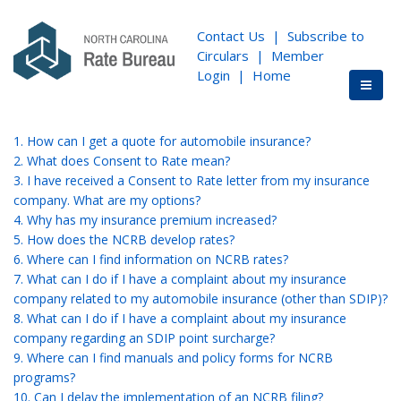
Contact Us
|
Subscribe to
Circulars
|
Member
Login
|
Home
1. How can I get a quote for automobile insurance?
2. What does Consent to Rate mean?
3. I have received a Consent to Rate letter from my insurance
company. What are my options?
4. Why has my insurance premium increased?
5. How does the NCRB develop rates?
6. Where can I find information on NCRB rates?
7. What can I do if I have a complaint about my insurance
company related to my automobile insurance (other than SDIP)?
8. What can I do if I have a complaint about my insurance
company regarding an SDIP point surcharge?
9. Where can I find manuals and policy forms for NCRB
programs?
10. Can I delay the implementation of an NCRB filing?