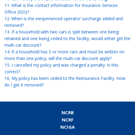
11. What is the contact information for Insurance Services
Office (ISO)?
12. When is the inexperienced operator surcharge added and
removed?
13. If a household with two cars is split between one being
retained and one being ceded to the facility, would either get the
multi-car discount?
14. If a household has 5 or more cars and must be written on
more than one policy, will the multi-car discount apply?
15. I cancelled my policy and was charged a penalty. Is this
correct?
16. My policy has been ceded to the Reinsurance Facility. How
do I get it removed?
NCRB
NCRF
NCIGA