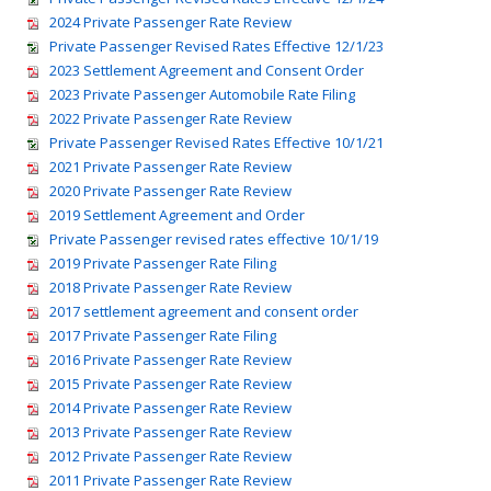
2024 Private Passenger Rate Review
Private Passenger Revised Rates Effective 12/1/23
2023 Settlement Agreement and Consent Order
2023 Private Passenger Automobile Rate Filing
2022 Private Passenger Rate Review
Private Passenger Revised Rates Effective 10/1/21
2021 Private Passenger Rate Review
2020 Private Passenger Rate Review
2019 Settlement Agreement and Order
Private Passenger revised rates effective 10/1/19
2019 Private Passenger Rate Filing
2018 Private Passenger Rate Review
2017 settlement agreement and consent order
2017 Private Passenger Rate Filing
2016 Private Passenger Rate Review
2015 Private Passenger Rate Review
2014 Private Passenger Rate Review
2013 Private Passenger Rate Review
2012 Private Passenger Rate Review
2011 Private Passenger Rate Review