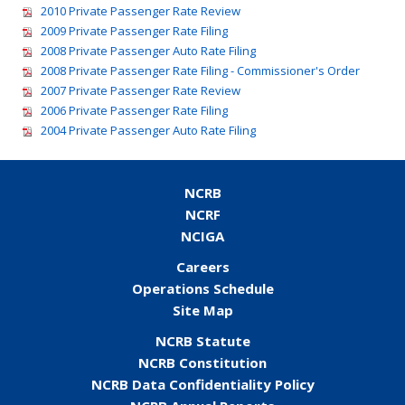
2010 Private Passenger Rate Review
2009 Private Passenger Rate Filing
2008 Private Passenger Auto Rate Filing
2008 Private Passenger Rate Filing - Commissioner's Order
2007 Private Passenger Rate Review
2006 Private Passenger Rate Filing
2004 Private Passenger Auto Rate Filing
NCRB
NCRF
NCIGA
Careers
Operations Schedule
Site Map
NCRB Statute
NCRB Constitution
NCRB Data Confidentiality Policy