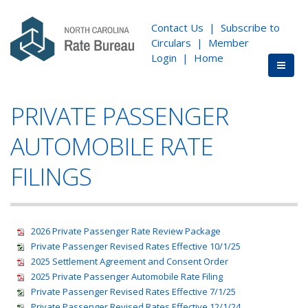
Contact Us
|
Subscribe to
Circulars
|
Member
Login
|
Home
PRIVATE PASSENGER
AUTOMOBILE RATE
FILINGS
2026 Private Passenger Rate Review Package
Private Passenger Revised Rates Effective 10/1/25
2025 Settlement Agreement and Consent Order
2025 Private Passenger Automobile Rate Filing
Private Passenger Revised Rates Effective 7/1/25
Private Passenger Revised Rates Effective 12/1/24