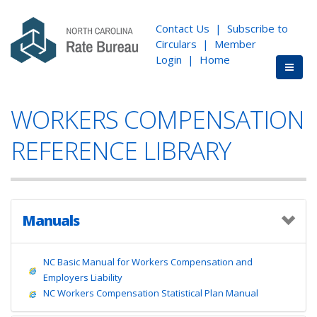
Contact Us
|
Subscribe to
Circulars
|
Member
Login
|
Home
WORKERS COMPENSATION
REFERENCE LIBRARY
Manuals
NC Basic Manual for Workers Compensation and
Employers Liability
NC Workers Compensation Statistical Plan Manual