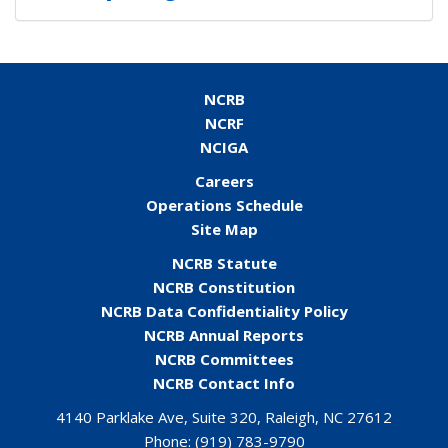
NCRB
NCRF
NCIGA
Careers
Operations Schedule
Site Map
NCRB Statute
NCRB Constitution
NCRB Data Confidentiality Policy
NCRB Annual Reports
NCRB Committees
NCRB Contact Info
4140 Parklake Ave, Suite 320, Raleigh, NC 27612
Phone:
(919) 783-9790