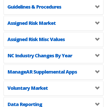
Guidelines & Procedures
Assigned Risk Market
Assigned Risk Misc Values
NC Industry Changes By Year
ManageAR Supplemental Apps
Voluntary Market
Data Reporting