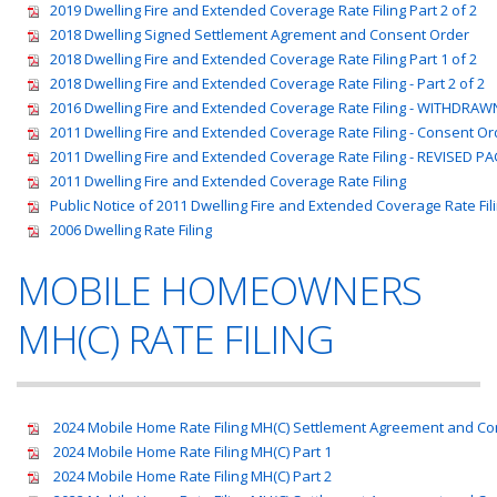
2019 Dwelling Fire and Extended Coverage Rate Filing Part 2 of 2
2018 Dwelling Signed Settlement Agrement and Consent Order
2018 Dwelling Fire and Extended Coverage Rate Filing Part 1 of 2
2018 Dwelling Fire and Extended Coverage Rate Filing - Part 2 of 2
2016 Dwelling Fire and Extended Coverage Rate Filing - WITHDRAW
2011 Dwelling Fire and Extended Coverage Rate Filing - Consent Or
2011 Dwelling Fire and Extended Coverage Rate Filing - REVISED P
2011 Dwelling Fire and Extended Coverage Rate Filing
Public Notice of 2011 Dwelling Fire and Extended Coverage Rate Fil
2006 Dwelling Rate Filing
MOBILE HOMEOWNERS
MH(C) RATE FILING
2024 Mobile Home Rate Filing MH(C) Settlement Agreement and C
2024 Mobile Home Rate Filing MH(C) Part 1
2024 Mobile Home Rate Filing MH(C) Part 2