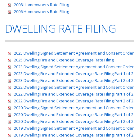
2008 Homeowners Rate Filing
2006 Homeowners Rate Filing
DWELLING RATE FILING
2025 Dwelling Signed Settlement Agreement and Consent Order
2025 Dwelling Fire and Extended Coverage Rate Filing
2023 Dwelling Signed Settlement Agreement and Consent Order
2023 Dwelling Fire and Extended Coverage Rate Filing Part 1 of 2
2023 Dwelling Fire and Extended Coverage Rate Filing Part 2 of 2
2022 Dwelling Signed Settlement Agreement and Consent Order
2022 Dwelling Fire and Extended Coverage Rate Filing Part 1 of 2
2022 Dwelling Fire and Extended Coverage Rate Filing Part 2 of 2
2020 Dwelling Signed Settlement Agreement and Consent Order
2020 Dwelling Fire and Extended Coverage Rate Filing Part 1 of 2
2020 Dwelling Fire and Extended Coverage Rate Filing Part 2 of 2
2019 Dwelling Signed Settlement Agreement and Consent Order
2019 Dwelling Fire and Extended Coverage Rate Filing Part 1 of 2