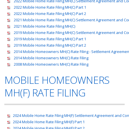
2022 Mobile Home Rate Filing MH(C) Settlement Agreement and C
2022 Mobile Home Rate Filing MH(C) Part 1
2022 Mobile Home Rate Filing MH(C) Part 2
2021 Mobile Home Rate Filing MH(C) Settlement Agreement and C
2021 Mobile Home Rate Filing MH(C)
2019 Mobile Home Rate Filing MH(C) Settlement Agreement and C
2019 Mobile Home Rate Filing MH(C) Part 1
2019 Mobile Home Rate Filing MH(C) Part 2
2014 Mobile Homeowners MH(C) Rate Filing - Settlement Agreeme
2014 Mobile Homeowners MH(C) Rate Filing
2008 Mobile Homeowners MH(C) Rate Filing
MOBILE HOMEOWNERS
MH(F) RATE FILING
2024 Mobile Home Rate Filing MH(F) Settlement Agreement and Co
2024 Mobile Home Rate Filing MH(F) Part 1
2024 Mobile Home Rate Filing MH(F) Part 2