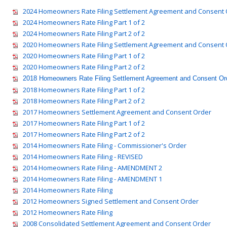
2024 Homeowners Rate Filing Settlement Agreement and Consent 
2024 Homeowners Rate Filing Part 1 of 2
2024 Homeowners Rate Filing Part 2 of 2
2020 Homeowners Rate Filing Settlement Agreement and Consent 
2020 Homeowners Rate Filing Part 1 of 2
2020 Homeowners Rate Filing Part 2 of 2
2018 Homeowners Rate Filing Settlement Agreement and Consent Or
2018 Homeowners Rate Filing Part 1 of 2
2018 Homeowners Rate Filing Part 2 of 2
2017 Homeowners Settlement Agreement and Consent Order
2017 Homeowners Rate Filing Part 1 of 2
2017 Homeowners Rate Filing Part 2 of 2
2014 Homeowners Rate Filing - Commissioner's Order
2014 Homeowners Rate Filing - REVISED
2014 Homeowners Rate Filing - AMENDMENT 2
2014 Homeowners Rate Filing - AMENDMENT 1
2014 Homeowners Rate Filing
2012 Homeowners Signed Settlement and Consent Order
2012 Homeowners Rate Filing
2008 Consolidated Settlement Agreement and Consent Order