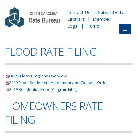
Contact Us
|
Subscribe to
Circulars
|
Member
Login
|
Home
FLOOD RATE FILING
NCRB Flood Program: Overview
2019 Flood Settlement Agreement and Consent Order
2019 Residential Flood Program Filing
HOMEOWNERS RATE
FILING