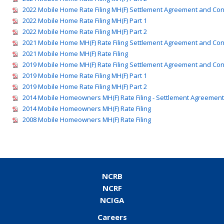
2022 Mobile Home Rate Filing MH(F) Settlement Agreement and Co
2022 Mobile Home Rate Filing MH(F) Part 1
2022 Mobile Home Rate Filing MH(F) Part 2
2021 Mobile Home MH(F) Rate Filing Settlement Agreement and Co
2021 Mobile Home MH(F) Rate Filing
2019 Mobile Home MH(F) Rate Filing Settlement Agreement and Co
2019 Mobile Home Rate Filing MH(F) Part 1
2019 Mobile Home Rate Filing MH(F) Part 2
2014 Mobile Homeowners MH(F) Rate Filing - Settlement Agreemen
2014 Mobile Homeowners MH(F) Rate Filing
2008 Mobile Homeowners MH(F) Rate Filing
NCRB
NCRF
NCIGA
Careers