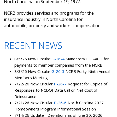
st
North Carolina on September 1
, 1977.
NCRB provides services and programs for the
insurance industry in North Carolina for
automobile, property and workers compensation.
RECENT NEWS
8/5/26 New Circular
G-26-4
Mandatory EFT-ACH for
payments to member companies from the NCRB
8/3/26 New Circular
G-26-3
NCRB Forty-Ninth Annual
Members Meeting
7/22/26 New Circular
P-26-7
Request for Copies of
Responses to NCDOI Data Call on Net Cost of
Reinsurance
7/21/26 New Circular
P-26-6
North Carolina 2027
Homeowners Program Informational Session
7/14/26 Update - Deviations as of June 30, 2026