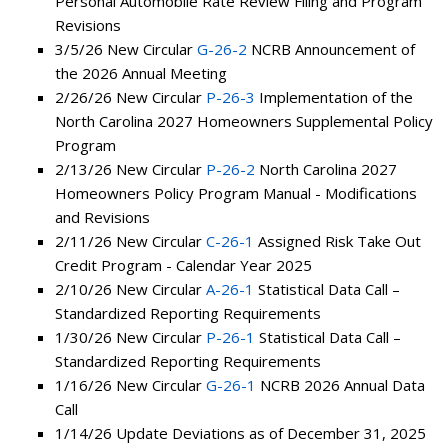
Personal Automobile Rate Review Filing and Program
Revisions
3/5/26 New Circular
G-26-2
NCRB Announcement of
the 2026 Annual Meeting
2/26/26 New Circular
P-26-3
Implementation of the
North Carolina 2027 Homeowners Supplemental Policy
Program
2/13/26 New Circular
P-26-2
North Carolina 2027
Homeowners Policy Program Manual - Modifications
and Revisions
2/11/26 New Circular
C-26-1
Assigned Risk Take Out
Credit Program - Calendar Year 2025
2/10/26 New Circular
A-26-1
Statistical Data Call –
Standardized Reporting Requirements
1/30/26 New Circular
P-26-1
Statistical Data Call –
Standardized Reporting Requirements
1/16/26 New Circular
G-26-1
NCRB 2026 Annual Data
Call
1/14/26 Update Deviations as of December 31, 2025