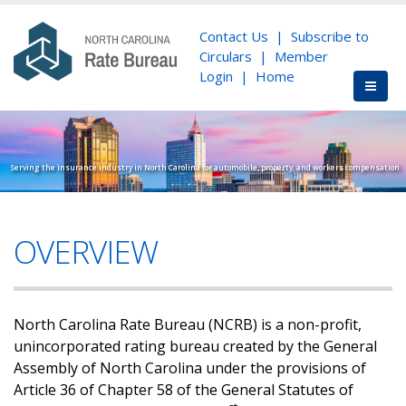
Contact Us
|
Subscribe to
Circulars
|
Member
Login
|
Home
Serving the insurance industry in North Carolina for automobile, property, and workers compensation
OVERVIEW
North Carolina Rate Bureau (NCRB) is a non-profit,
unincorporated rating bureau created by the General
Assembly of North Carolina under the provisions of
Article 36 of Chapter 58 of the General Statutes of