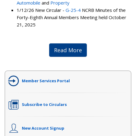
Automobile
and
Property
1/12/26 New Circular -
G-25-4
NCRB Minutes of the
Forty-Eighth Annual Members Meeting held October
21, 2025
Read More
Member Services Portal
Subscribe to Circulars
New Account Signup