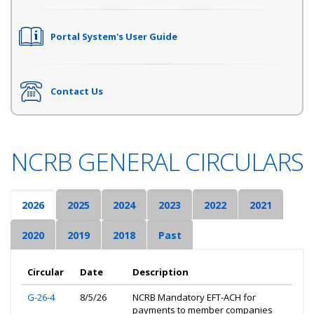
Portal System's User Guide
Contact Us
NCRB GENERAL CIRCULARS
2026
2025
2024
2023
2022
2021
2020
2019
2018
Past
Circular
Date
Description
G-26-4
8/5/26
NCRB Mandatory EFT-ACH for
payments to member companies