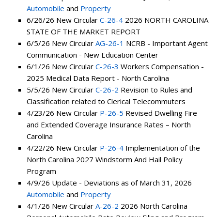
Automobile
and
Property
6/26/26 New Circular
C-26-4
2026 NORTH CAROLINA
STATE OF THE MARKET REPORT
6/5/26 New Circular
AG-26-1
NCRB - Important Agent
Communication - New Education Center
6/1/26 New Circular
C-26-3
Workers Compensation -
2025 Medical Data Report - North Carolina
5/5/26 New Circular
C-26-2
Revision to Rules and
Classification related to Clerical Telecommuters
4/23/26 New Circular
P-26-5
Revised Dwelling Fire
and Extended Coverage Insurance Rates – North
Carolina
4/22/26 New Circular
P-26-4
Implementation of the
North Carolina 2027 Windstorm And Hail Policy
Program
4/9/26 Update - Deviations as of March 31, 2026
Automobile
and
Property
4/1/26 New Circular
A-26-2
2026 North Carolina