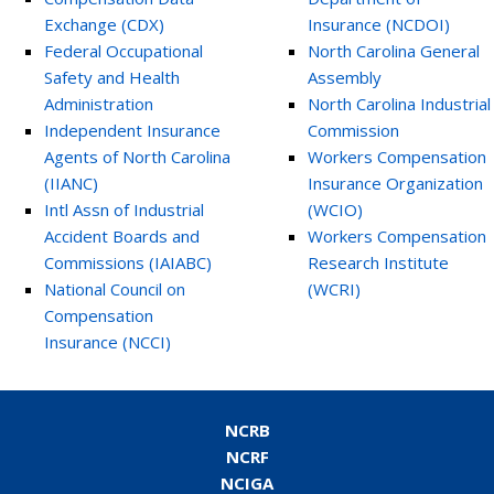
Exchange (CDX)
Insurance (NCDOI)
Federal Occupational
North Carolina General
Safety and Health
Assembly
Administration
North Carolina Industrial
Independent Insurance
Commission
Agents of North Carolina
Workers Compensation
(IIANC)
Insurance Organization
Intl Assn of Industrial
(WCIO)
Accident Boards and
Workers Compensation
Commissions (IAIABC)
Research Institute
National Council on
(WCRI)
Compensation
Insurance (NCCI)
NCRB
NCRF
NCIGA