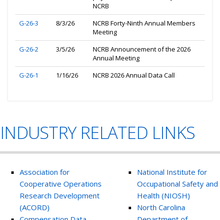
NCRB
G-26-3
8/3/26
NCRB Forty-Ninth Annual Members
Meeting
G-26-2
3/5/26
NCRB Announcement of the 2026
Annual Meeting
G-26-1
1/16/26
NCRB 2026 Annual Data Call
INDUSTRY RELATED LINKS
Association for
National Institute for
Cooperative Operations
Occupational Safety and
Research Development
Health (NIOSH)
(ACORD)
North Carolina
Compensation Data
Department of