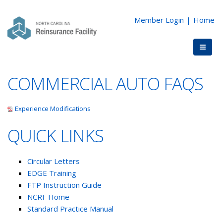
Member Login
|
Home
COMMERCIAL AUTO FAQS
Experience Modifications
QUICK LINKS
Circular Letters
EDGE Training
FTP Instruction Guide
NCRF Home
Standard Practice Manual