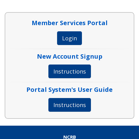
Member Services Portal
Login
New Account Signup
Instructions
Portal System's User Guide
Instructions
NCRB