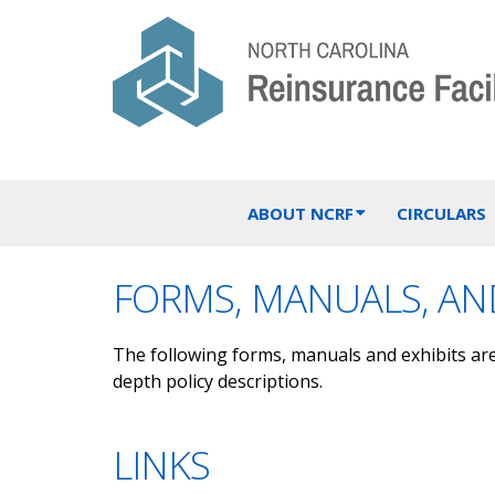
ABOUT NCRF
CIRCULARS
FORMS, MANUALS, AND
The following forms, manuals and exhibits ar
depth policy descriptions.
LINKS