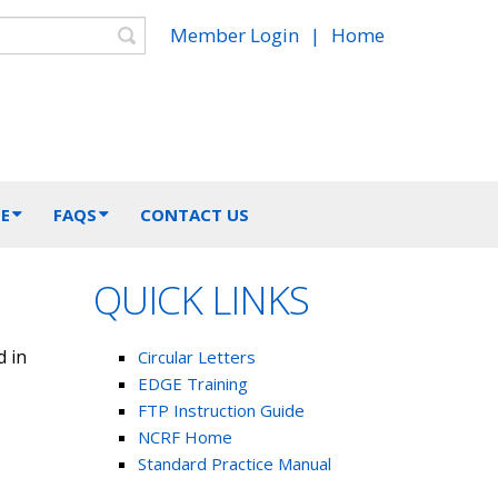
Search
Member Login
|
Home
E
FAQS
CONTACT US
QUICK LINKS
d in
Circular Letters
EDGE Training
FTP Instruction Guide
NCRF Home
Standard Practice Manual