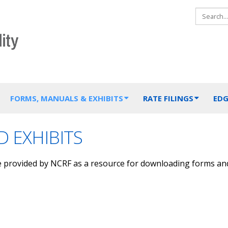
FORMS, MANUALS & EXHIBITS
RATE FILINGS
EDG
 EXHIBITS
e provided by NCRF as a resource for downloading forms an