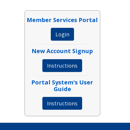
Member Services Portal
Login
New Account Signup
Instructions
Portal System's User
Guide
Instructions