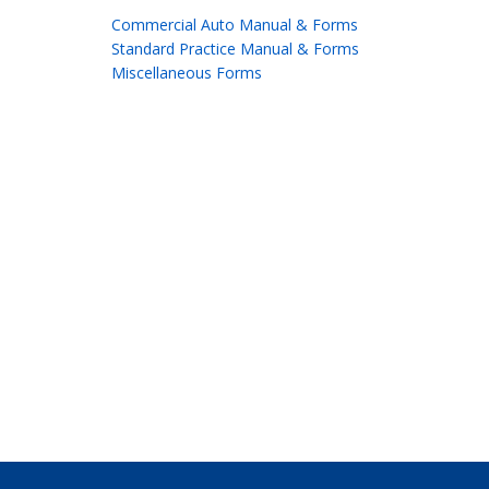
Commercial Auto Manual & Forms
Standard Practice Manual & Forms
Miscellaneous Forms