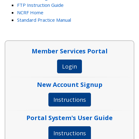
FTP Instruction Guide
NCRF Home
Standard Practice Manual
Member Services Portal
Login
New Account Signup
Instructions
Portal System's User Guide
Instructions