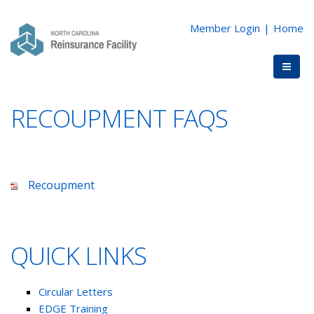
Member Login
|
Home
RECOUPMENT FAQS
Recoupment
QUICK LINKS
Circular Letters
EDGE Training