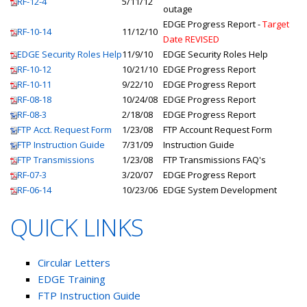
RF-12-4
5/11/12
outage
EDGE Progress Report -
Target
RF-10-14
11/12/10
Date REVISED
EDGE Security Roles Help
11/9/10
EDGE Security Roles Help
RF-10-12
10/21/10
EDGE Progress Report
RF-10-11
9/22/10
EDGE Progress Report
RF-08-18
10/24/08
EDGE Progress Report
RF-08-3
2/18/08
EDGE Progress Report
FTP Acct. Request Form
1/23/08
FTP Account Request Form
FTP Instruction Guide
7/31/09
Instruction Guide
FTP Transmissions
1/23/08
FTP Transmissions FAQ's
RF-07-3
3/20/07
EDGE Progress Report
RF-06-14
10/23/06
EDGE System Development
QUICK LINKS
Circular Letters
EDGE Training
FTP Instruction Guide