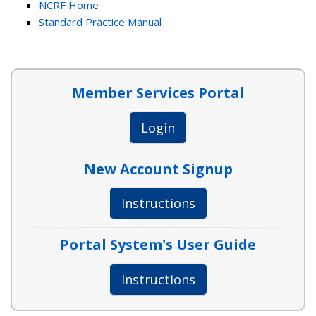
NCRF Home
Standard Practice Manual
Member Services Portal
Login
New Account Signup
Instructions
Portal System's User Guide
Instructions