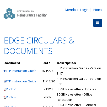
Member Login
|
Home
EDGE CIRCULARS &
DOCUMENTS
Document
Date
Description
FTP Instruction Guide - Version
FTP Instruction Guide
5/15/24
3.17
FTP Instruction Guide - Version
FTP Instruction Guide
11/17/20
3.15
RF-13-6
8/13/13
EDGE Newsletter - Updates
EDGE Newsletter - Office
RF-12-9
8/8/12
Relocation
EDGE Newsletter - Planned