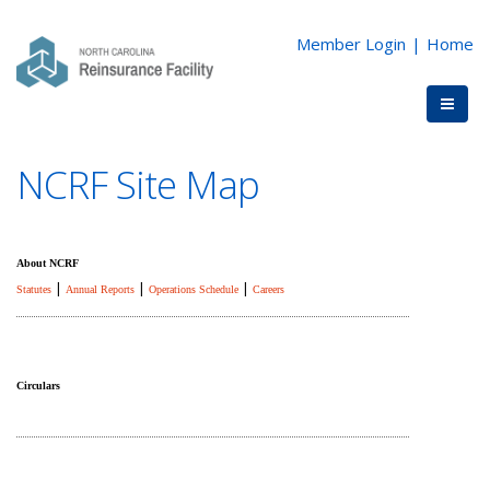
Member Login
|
Home
NCRF Site Map
About NCRF
|
|
|
Statutes
Annual Reports
Operations Schedule
Careers
Circulars