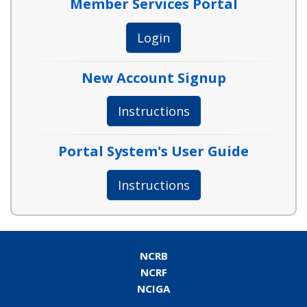
Member Services Portal
Login
New Account Signup
Instructions
Portal System's User Guide
Instructions
NCRB
NCRF
NCIGA