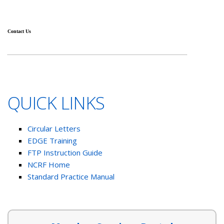
Contact Us
QUICK LINKS
Circular Letters
EDGE Training
FTP Instruction Guide
NCRF Home
Standard Practice Manual