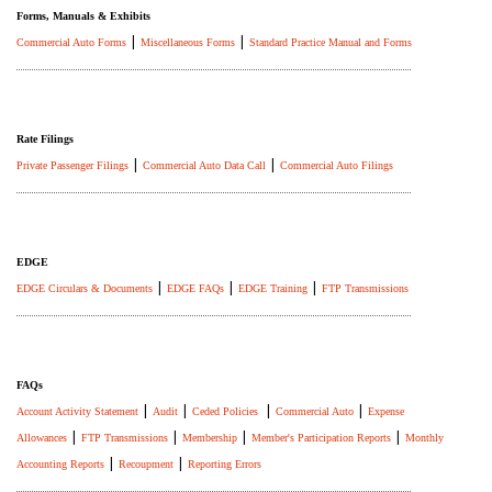
Forms, Manuals & Exhibits
|
|
Commercial Auto Forms
Miscellaneous Forms
Standard Practice Manual and Forms
Rate Filings
|
|
Private Passenger Filings
Commercial Auto Data Call
Commercial Auto Filings
EDGE
|
|
|
EDGE Circulars & Documents
EDGE FAQs
EDGE Training
FTP Transmissions
FAQs
|
|
|
|
Account Activity Statement
Audit
Ceded Policies
Commercial Auto
Expense
|
|
|
|
Allowances
FTP Transmissions
Membership
Member's Participation Reports
Monthly
|
|
Accounting Reports
Recoupment
Reporting Errors