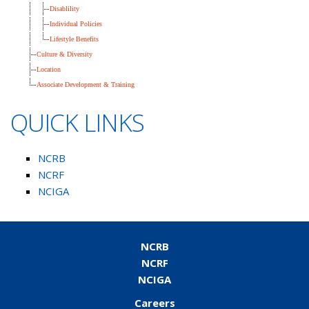
Disablility
Individual Policies
Lifestyle Benefits
Culture & Diversity
Location
Associate Development & Training
QUICK LINKS
NCRB
NCRF
NCIGA
NCRB
NCRF
NCIGA
Careers