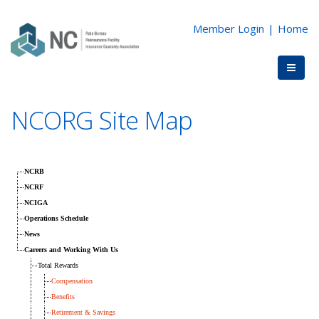
Member Login
|
Home
NCORG Site Map
NCRB
NCRF
NCIGA
Operations Schedule
News
Careers and Working With Us
Total Rewards
Compensation
Benefits
Retirement & Savings